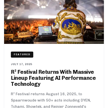
FEATURED
JULY 17, 2025
R² Festival Returns With Massive
Lineup Featuring AI Performance
Technology
R² Festival returns August 16, 2025, to
Spaarnwoude with 50+ acts including DYEN,
Tchami, Showtek, and Reinier Zonneveld's