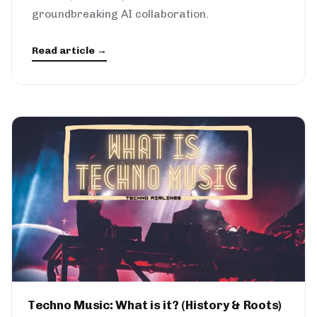
groundbreaking AI collaboration.
Read article →
Techno Music: What is it? (History & Roots)