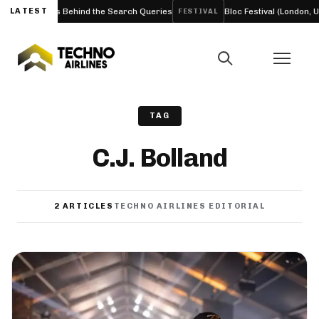
nd the Facts Behind the Search Queries
LATEST
Bloc Festival (London, UK)
FESTIVAL
TAG
C.J. Bolland
2 ARTICLES
TECHNO AIRLINES EDITORIAL