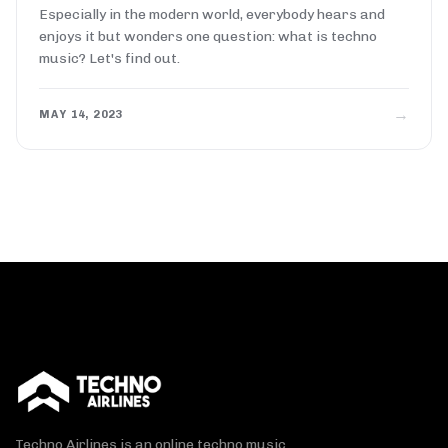
Especially in the modern world, everybody hears and
enjoys it but wonders one question: what is techno
music? Let's find out.
→
MAY 14, 2023
Techno Airlines is an online techno music