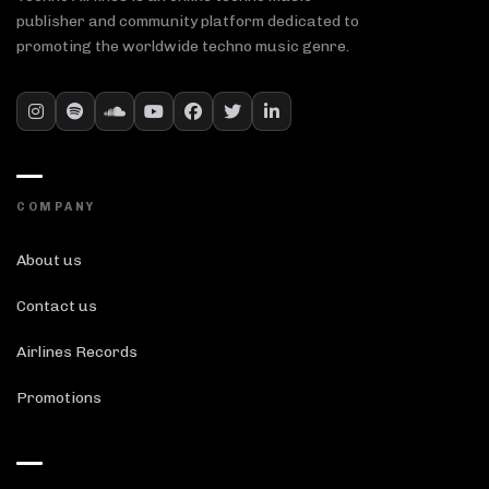
publisher and community platform dedicated to
promoting the worldwide techno music genre.
COMPANY
About us
Contact us
Airlines Records
Promotions