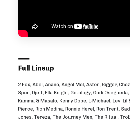
Full Lineup
2 Fox, Abel, Anané, Angel Mel, Aston, Bigger, Che
Spen, Djeff, Ella Knight, Ge-ology, Godi Osegued
Kamma & Masalo, Kenny Dope, L-Michael, Lev, Lil 
Pierce, Rich Medina, Ronnie Herel, Ron Trent, Sa
Jones, Tereza, The Journey Men, The Ritual, Trol