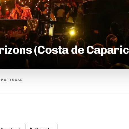
zons (Costa de Caparic
, PORTUGAL