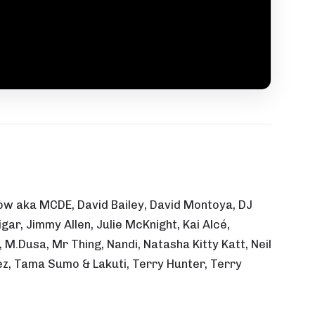
ssow aka MCDE, David Bailey, David Montoya, DJ
ar, Jimmy Allen, Julie McKnight, Kai Alcé,
M.Dusa, Mr Thing, Nandi, Natasha Kitty Katt, Neil
ez, Tama Sumo & Lakuti, Terry Hunter, Terry