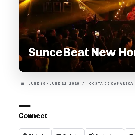
SunceBeat New Hori
📅
JUNE 18 - JUNE 22, 2026
📍
COSTA DE CAPARICA
Connect