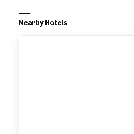
Nearby Hotels