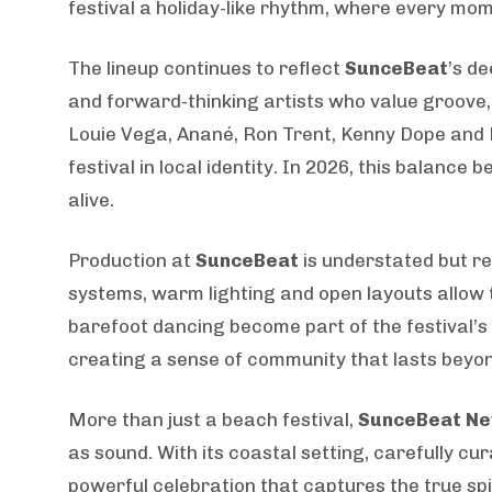
festival a holiday-like rhythm, where every mom
The lineup continues to reflect
SunceBeat
’s d
and forward-thinking artists who value groove,
Louie Vega, Anané, Ron Trent, Kenny Dope and 
festival in local identity. In 2026, this balanc
alive.
Production at
SunceBeat
is understated but r
systems, warm lighting and open layouts allow 
barefoot dancing become part of the festival’s
creating a sense of community that lasts beyon
More than just a beach festival,
SunceBeat Ne
as sound. With its coastal setting, carefully 
powerful celebration that captures the true sp