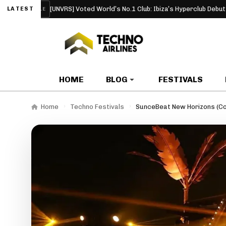
[UNVRS] Voted World’s No.1 Club: Ibiza’s Hyperclub Debuts at the Top
LATEST
CLE
HOME
BLOG
FESTIVALS
Home
Techno Festivals
SunceBeat New Horizons (Co