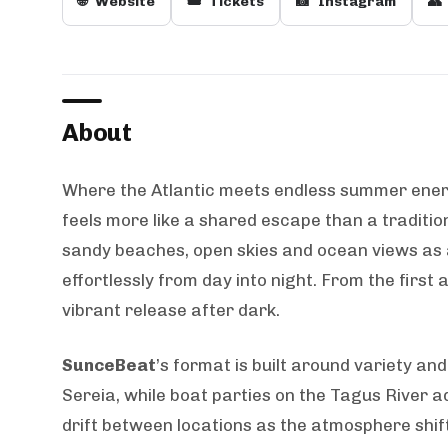
🌐
Website
🎟️
Tickets
📸
Instagram
👥
About
Where the Atlantic meets endless summer ene
feels more like a shared escape than a traditio
sandy beaches, open skies and ocean views as 
effortlessly from day into night. From the firs
vibrant release after dark.
SunceBeat
’s format is built around variety a
Sereia, while boat parties on the Tagus River a
drift between locations as the atmosphere shif