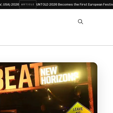
6
UNTOLD 2026 Becomes the First European Festival to Offer F
ARTICLE