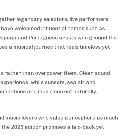
ogether legendary selectors, live performers
ns have welcomed influential names such as
uropean and Portuguese artists who ground the
pes a musical journey that feels timeless yet
gs rather than overpower them. Clean sound
experience, while sunsets, sea air and
onnections and music coexist naturally,
 and music lovers who value atmosphere as much
the 2026 edition promises a laid-back yet