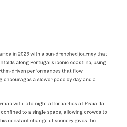
rica in 2026 with a sun-drenched journey that
unfolds along Portugal’s iconic coastline, using
hythm-driven performances that flow
ting encourages a slower pace by day and a
rmão with late-night afterparties at Praia da
 confined to a single space, allowing crowds to
This constant change of scenery gives the