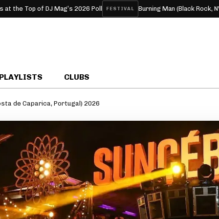
 of DJ Mag’s 2026 Poll
Burning Man (Black Rock, NV, USA) 202
FESTIVAL
PLAYLISTS
CLUBS
sta de Caparica, Portugal) 2026