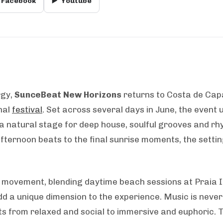
Facebook
▶️
Youtube
rgy,
SunceBeat New Horizons
returns to Costa de Capa
nal
festival
. Set across several days in June, the event 
a natural stage for deep house, soulful grooves and r
t afternoon beats to the final sunrise moments, the set
nd movement, blending daytime beach sessions at Praia I
dd a unique dimension to the experience. Music is never
ts from relaxed and social to immersive and euphoric. 