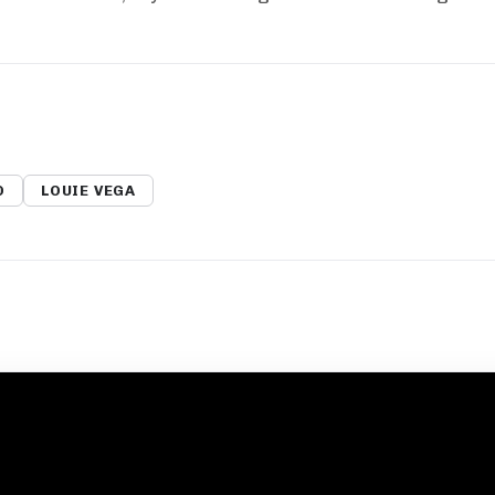
O
LOUIE VEGA