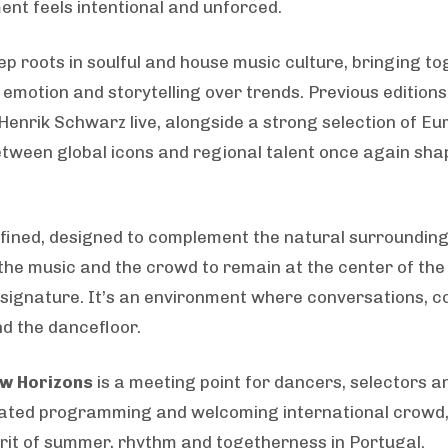
ent feels intentional and unforced.
eep roots in soulful and house music culture, bringing t
 emotion and storytelling over trends. Previous editio
Henrik Schwarz live, alongside a strong selection of E
e between global icons and regional talent once again sha
efined, designed to complement the natural surroundin
the music and the crowd to remain at the center of the 
 signature. It’s an environment where conversations, c
d the dancefloor.
w Horizons
is a meeting point for dancers, selectors
curated programming and welcoming international crowd, 
irit of summer, rhythm and togetherness in Portugal.