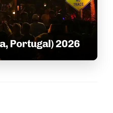
a, Portugal) 2026