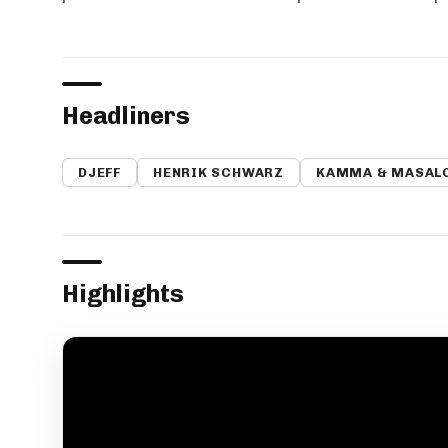
Headliners
DJEFF
HENRIK SCHWARZ
KAMMA & MASAL
Highlights