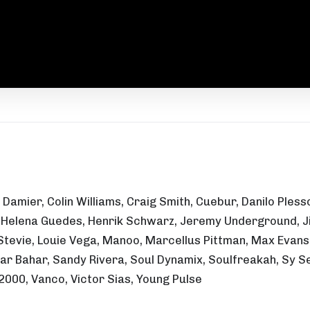
z Damier, Colin Williams, Craig Smith, Cuebur, Danilo Ple
a, Helena Guedes, Henrik Schwarz, Jeremy Underground, Jig
Stevie, Louie Vega, Manoo, Marcellus Pittman, Max Evans, 
dar Bahar, Sandy Rivera, Soul Dynamix, Soulfreakah, Sy S
2000, Vanco, Victor Sias, Young Pulse