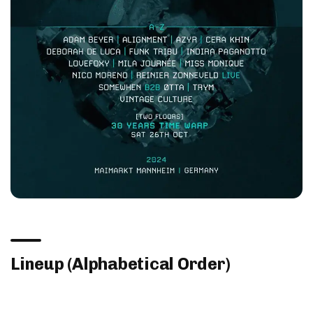
Lineup (Alphabetical Order)