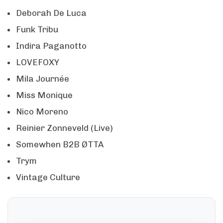
Deborah De Luca
Funk Tribu
Indira Paganotto
LOVEFOXY
Mila Journée
Miss Monique
Nico Moreno
Reinier Zonneveld (Live)
Somewhen B2B ØTTA
Trym
Vintage Culture