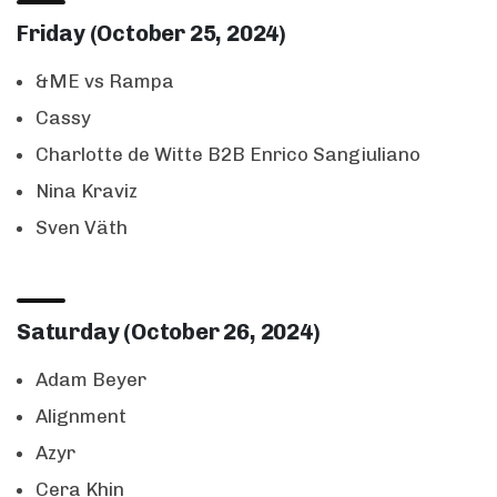
Friday (October 25, 2024)
&ME vs Rampa
Cassy
Charlotte de Witte B2B Enrico Sangiuliano
Nina Kraviz
Sven Väth
Saturday (October 26, 2024)
Adam Beyer
Alignment
Azyr
Cera Khin