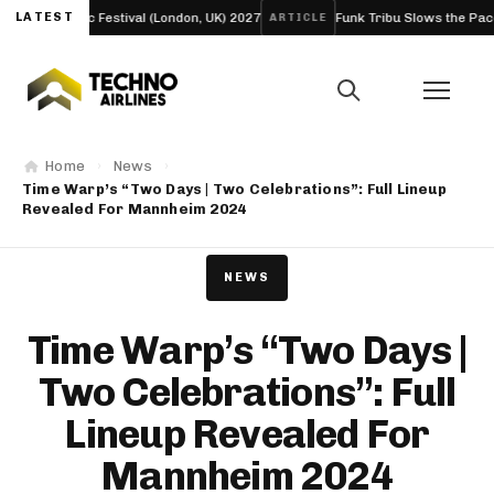
Bloc Festival (London, UK) 2027
LATEST
Funk Tribu Slows the Pace on New E
ARTICLE
Home
News
Time Warp’s “Two Days | Two Celebrations”: Full Lineup
Revealed For Mannheim 2024
NEWS
Time Warp’s “Two Days |
Two Celebrations”: Full
Lineup Revealed For
Mannheim 2024