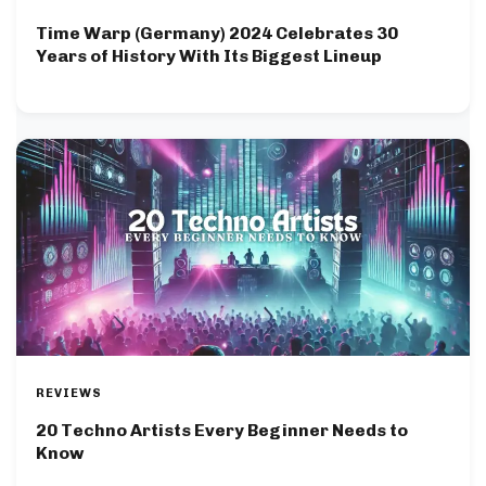
Time Warp (Germany) 2024 Celebrates 30
Years of History With Its Biggest Lineup
REVIEWS
20 Techno Artists Every Beginner Needs to
Know