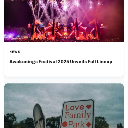
NEWS
Awakenings Festival 2025 Unveils Full Lineup