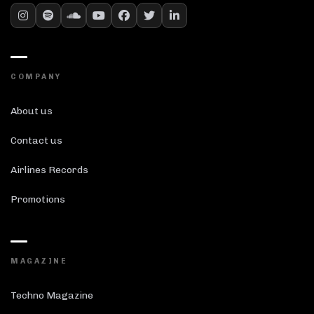
COMPANY
About us
Contact us
Airlines Records
Promotions
MAGAZINE
Techno Magazine