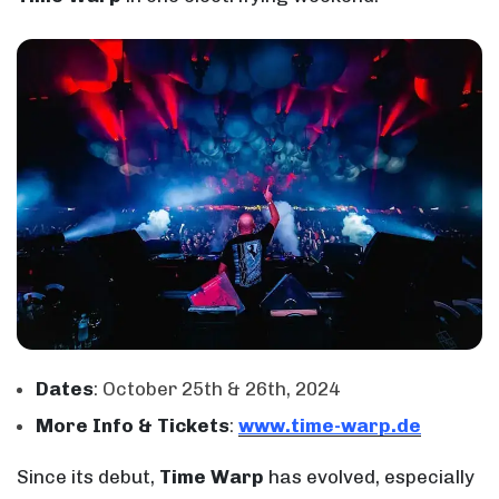
Dates
: October 25th & 26th, 2024
More Info & Tickets
:
www.time-warp.de
Since its debut,
Time Warp
has evolved, especially