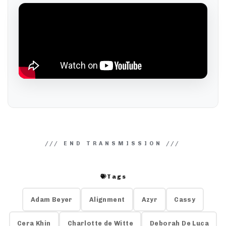
Tags
Adam Beyer
Alignment
Azyr
Cassy
Cera Khin
Charlotte de Witte
Deborah De Luca