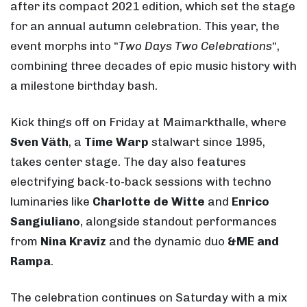
after its compact 2021 edition, which set the stage
for an annual autumn celebration. This year, the
event morphs into “
Two Days Two Celebrations
“,
combining three decades of epic music history with
a milestone birthday bash.
Kick things off on Friday at Maimarkthalle, where
Sven Väth
, a
Time Warp
stalwart since 1995,
takes center stage. The day also features
electrifying back-to-back sessions with techno
luminaries like
Charlotte de Witte
and
Enrico
Sangiuliano
, alongside standout performances
from
Nina Kraviz
and the dynamic duo
&ME and
Rampa
.
The celebration continues on Saturday with a mix