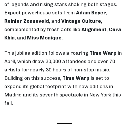
of legends and rising stars shaking both stages.
Expect powerhouse sets from
Adam Beyer
,
Reinier Zonneveld
, and
Vintage Culture
,
complemented by fresh acts like
Alignment
,
Cera
Khin
, and
Miss Monique
.
This jubilee edition follows a roaring
Time Warp
in
April, which drew 30,000 attendees and over 70
artists for nearly 30 hours of non-stop music.
Building on this success,
Time Warp
is set to
expand its global footprint with new editions in
Madrid and its seventh spectacle in New York this
fall.