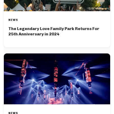
NEWS
The Legendary Love Family Park Returns For
25th Anniversary in 2024
NEWS