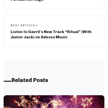
NEXT ARTICLE
Listen to Gavril's New Track “Ritual” (With
Junior Jack) on Adesso Music
Related Posts