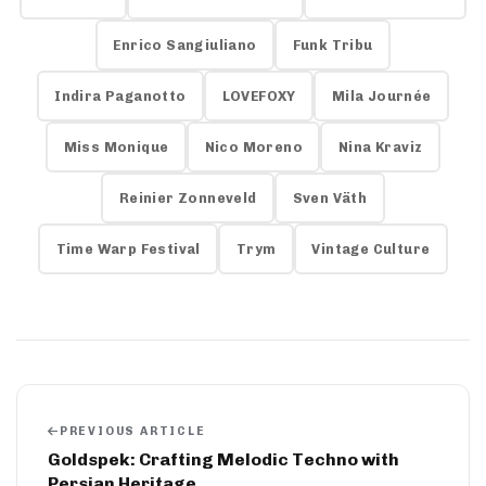
Enrico Sangiuliano
Funk Tribu
Indira Paganotto
LOVEFOXY
Mila Journée
Miss Monique
Nico Moreno
Nina Kraviz
Reinier Zonneveld
Sven Väth
Time Warp Festival
Trym
Vintage Culture
PREVIOUS ARTICLE
Goldspek: Crafting Melodic Techno with
Persian Heritage