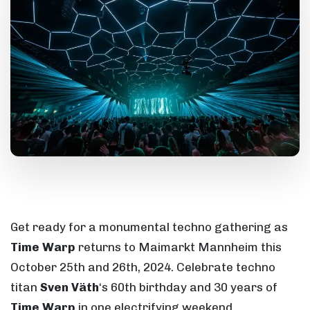
Get ready for a monumental techno gathering as
Time Warp
returns to Maimarkt Mannheim this
October 25th and 26th, 2024. Celebrate techno
titan
Sven Väth
‘s 60th birthday and 30 years of
Time Warp
in one electrifying weekend.