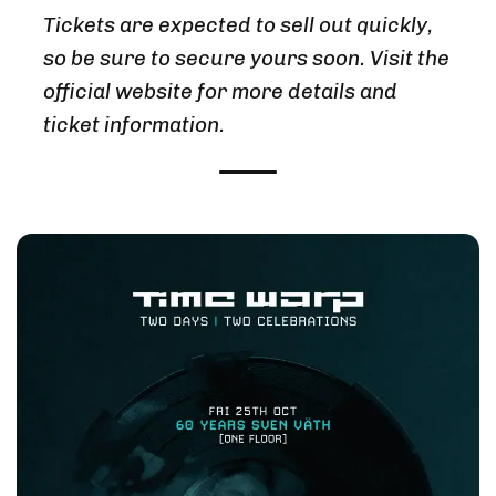
Tickets are expected to sell out quickly,
so be sure to secure yours soon. Visit the
official website for more details and
ticket information.