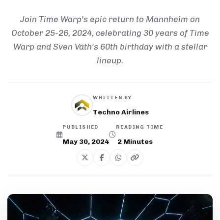
Join Time Warp's epic return to Mannheim on
October 25-26, 2024, celebrating 30 years of Time
Warp and Sven Väth's 60th birthday with a stellar
lineup.
WRITTEN BY
Techno Airlines
PUBLISHED
READING TIME
May 30, 2024
2
Minutes