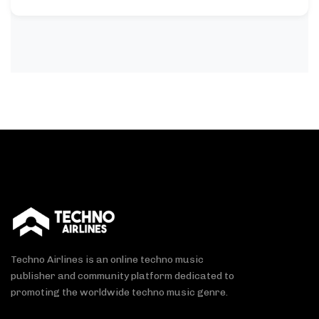
Techno Airlines is an online techno music
publisher and community platform dedicated to
promoting the worldwide techno music genre.