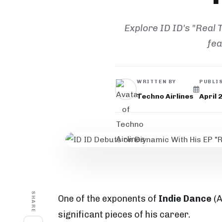
Explore ID ID's "Real
fea
WRITTEN BY
PUBLI
Techno Airlines
April 
SHARE
One of the exponents of
Indie Dance
(A
significant pieces of his career.