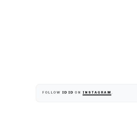
ID ID
FOLLOW
ON
INSTAGRAM
.