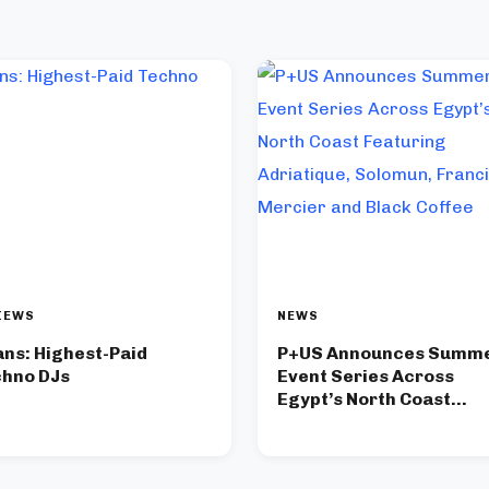
IEWS
NEWS
ans: Highest-Paid
P+US Announces Summ
hno DJs
Event Series Across
Egypt’s North Coast
Featuring Adriatique,
Solomun, Francis Merci
and Black Coffee