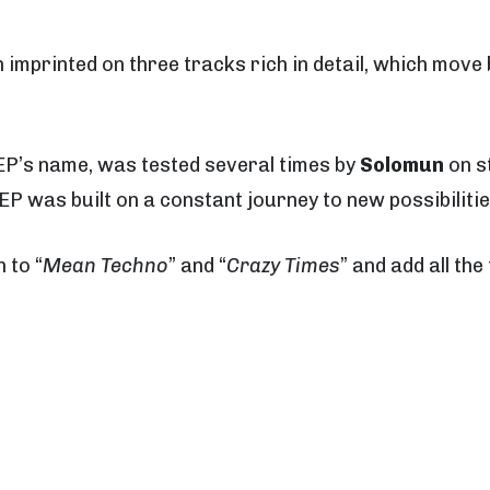
imprinted on three tracks rich in detail, which mov
e EP’s name, was tested several times by
Solomun
on st
EP was built on a constant journey to new possibilitie
n to “
Mean Techno
” and “
Crazy Times
” and add all the