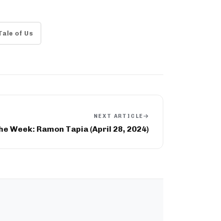
Tale of Us
NEXT ARTICLE
he Week: Ramon Tapia (April 28, 2024)