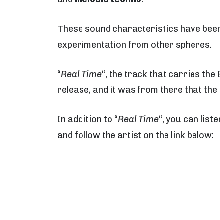
These sound characteristics have been 
experimentation from other spheres.
“
Real Time
“, the track that carries th
release, and it was from there that the 
In addition to “
Real Time
“, you can liste
and follow the artist on the link below: