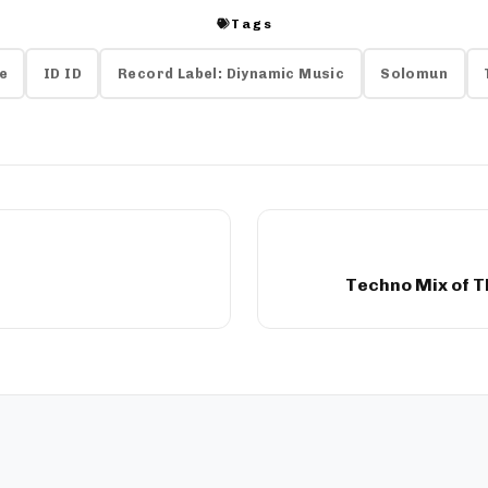
Tags
e
ID ID
Record Label: Diynamic Music
Solomun
Techno Mix of T