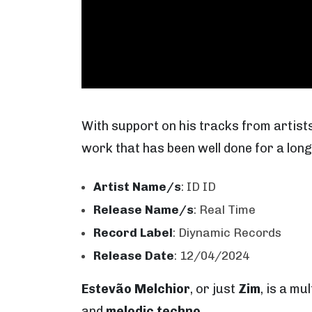
With support on his tracks from artist
work that has been well done for a long
Artist Name/s
: ID ID
Release Name/s
: Real Time
Record Label
: Diynamic Records
Release Date
: 12/04/2024
Estevão Melchior
, or just
Zim
, is a m
and
melodic techno
.