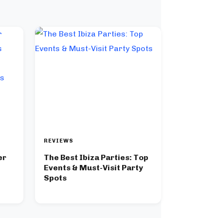
REVIEWS
er
The Best Ibiza Parties: Top
Events & Must-Visit Party
Spots
er