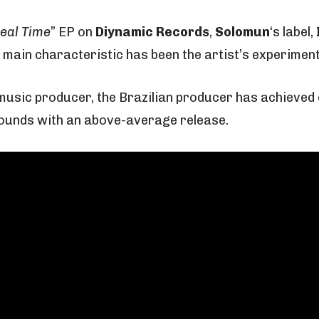
eal Time
” EP on
Diynamic Records
,
Solomun
‘s label,
 main characteristic has been the artist’s experiment
music producer, the Brazilian producer has achieved 
 sounds with an above-average release.