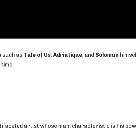
s such as
Tale of Us
,
Adriatique
, and
Solomun
himself
 time.
ultifaceted artist whose main characteristic is his po