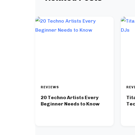
REVIEWS
REV
20 Techno Artists Every
Tit
Beginner Needs to Know
Tec