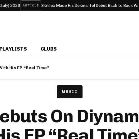
Skrillex Made His Dekmantel Debut Back to Back With RHR
ARTICLE
FE
PLAYLISTS
CLUBS
With His EP “Real Time”
MUSIC
Debuts On Diynam
His EP “Real Time