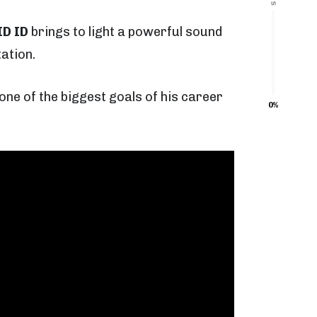
ID ID
brings to light a powerful sound
ation.
one of the biggest goals of his career
0%