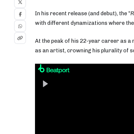
In his recent release (and debut), the “
R
with different dynamizations where the
At the peak of his 22-year career as a 
as an artist, crowning his plurality of