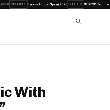
Pyramid (Ibiza, Spain) 2026
NEOPOP Becomes ANTIPOP fo
STIVAL
ARTICLE
ic With
”