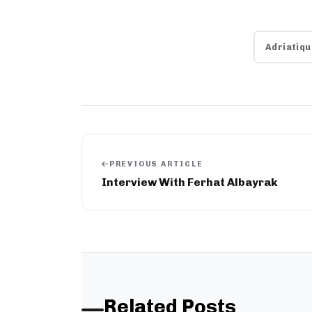
Adriatiqu
PREVIOUS ARTICLE
Interview With Ferhat Albayrak
Related Posts