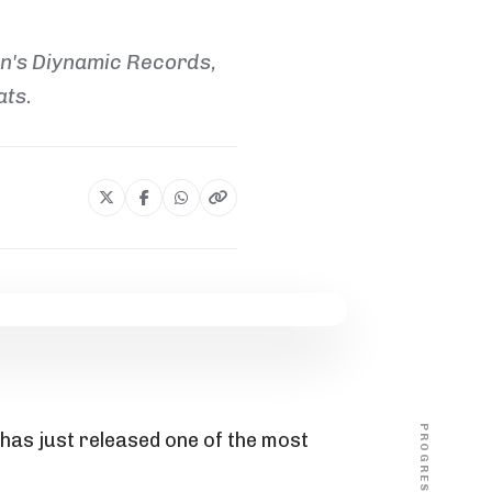
un's Diynamic Records,
ats.
PROGRESS
 has just released one of the most