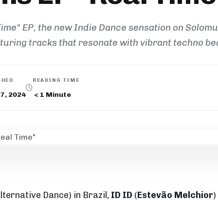
 Time" EP, the new Indie Dance sensation on Solom
turing tracks that resonate with vibrant techno be
SHED
READING TIME
27, 2024
< 1
Minute
lternative Dance) in Brazil,
ID ID
(
Estevão Melchior
)