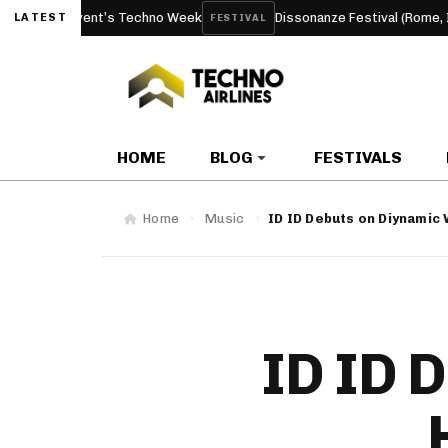
 Event’s Techno Week
Dissonanze Festival (Rome, Italy) 2026
LATEST
FESTIVAL
HOME
BLOG
FESTIVALS
Home
Music
ID ID Debuts on Diynamic 
ID ID 