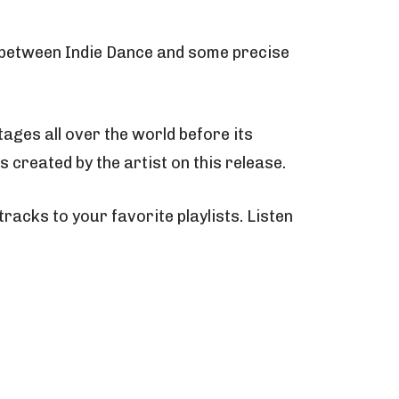
e between Indie Dance and some precise
ages all over the world before its
s created by the artist on this release.
 tracks to your favorite playlists. Listen