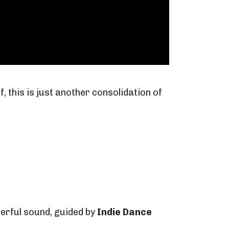
, this is just another consolidation of
werful sound, guided by
Indie Dance