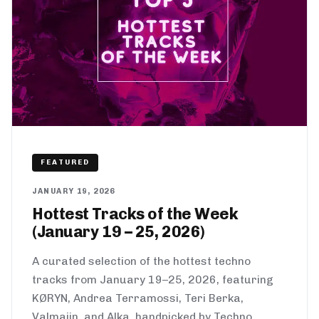
FEATURED
JANUARY 19, 2026
Hottest Tracks of the Week
(January 19 – 25, 2026)
A curated selection of the hottest techno
tracks from January 19–25, 2026, featuring
KØRYN, Andrea Terramossi, Teri Berka,
Valmaiin, and Alka, handpicked by Techno