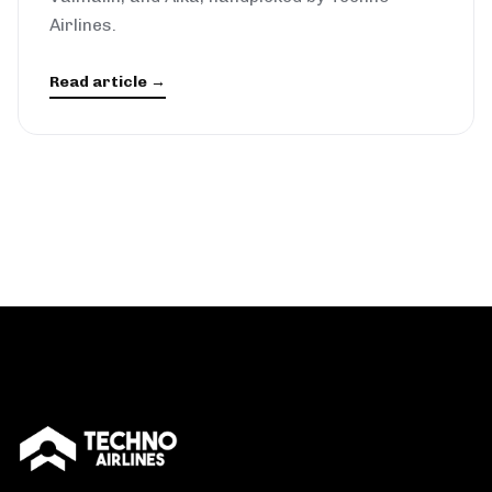
Airlines.
Read article →