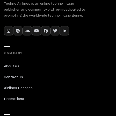
Techno Airlines is an online techno music
publisher and community platform dedicated to
promoting the worldwide techno music genre.
COMPANY
About us
Contact us
Airlines Records
Promotions