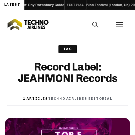
ineup and Four-Day Daresbury Guide
LATEST
Bloc Festival (London, UK) 202
FESTIVAL
TAG
Record Label:
JEAHMON! Records
1 ARTICLES
TECHNO AIRLINES EDITORIAL