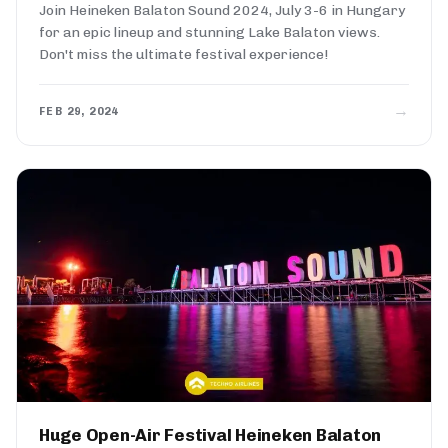
Join Heineken Balaton Sound 2024, July 3-6 in Hungary
for an epic lineup and stunning Lake Balaton views.
Don't miss the ultimate festival experience!
→
FEB 29, 2024
Huge Open-Air Festival Heineken Balaton