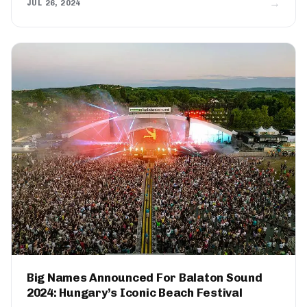
→
JUL 26, 2024
Big Names Announced For Balaton Sound
2024: Hungary’s Iconic Beach Festival