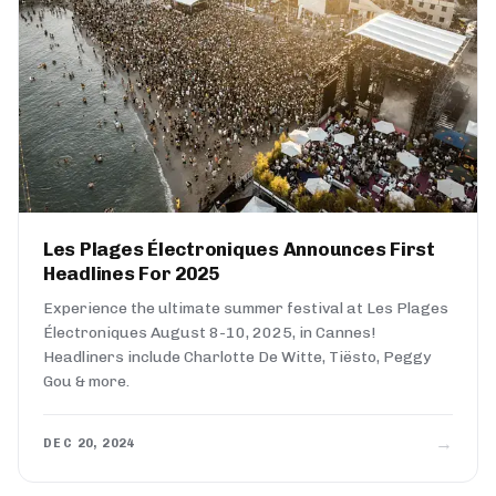
Les Plages Électroniques Announces First
Headlines For 2025
Experience the ultimate summer festival at Les Plages
Électroniques August 8-10, 2025, in Cannes!
Headliners include Charlotte De Witte, Tiësto, Peggy
Gou & more.
→
DEC 20, 2024