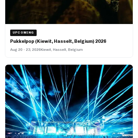
UPCOMING
Pukkelpop (Kiewit, Hasselt, Belgium) 2026
Aug 20 - 23, 2026
Kiewit, Hasselt, Belgium