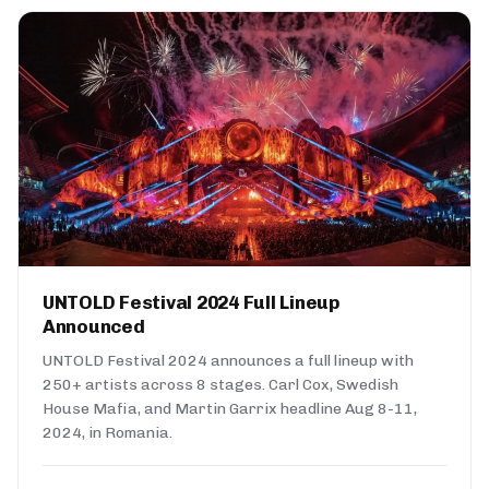
UNTOLD Festival 2024 Full Lineup
Announced
UNTOLD Festival 2024 announces a full lineup with
250+ artists across 8 stages. Carl Cox, Swedish
House Mafia, and Martin Garrix headline Aug 8-11,
2024, in Romania.