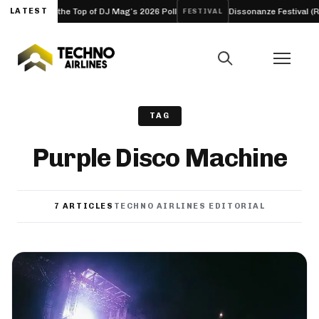
the Top of DJ Mag’s 2026 Poll
LATEST
Dissonanze Festival (Rome, Italy) 20
FESTIVAL
TAG
Purple Disco Machine
7 ARTICLES
TECHNO AIRLINES EDITORIAL