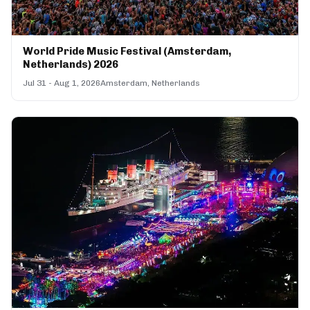
World Pride Music Festival (Amsterdam,
Netherlands) 2026
Jul 31 - Aug 1, 2026
Amsterdam, Netherlands