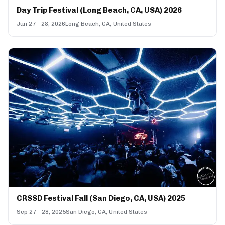
Day Trip Festival (Long Beach, CA, USA) 2026
Jun 27 - 28, 2026
Long Beach, CA, United States
CRSSD Festival Fall (San Diego, CA, USA) 2025
Sep 27 - 28, 2025
San Diego, CA, United States