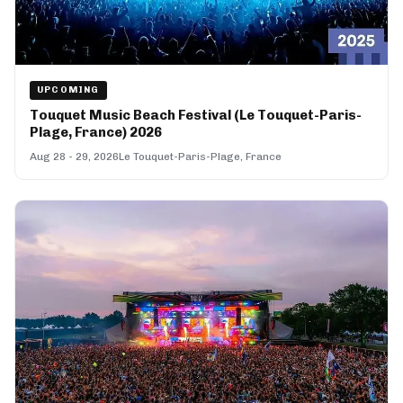
UPCOMING
Touquet Music Beach Festival (Le Touquet-Paris-
Plage, France) 2026
Aug 28 - 29, 2026
Le Touquet-Paris-Plage, France