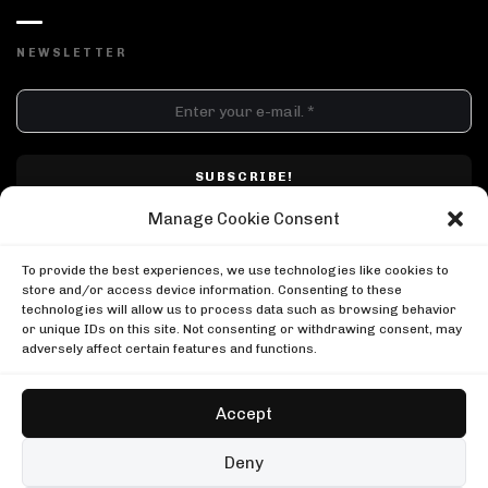
NEWSLETTER
DJ SETS
PLAYLISTS
AIRCAST
RECORDS
GENRE
All
Techno
Hard Techno
Melodic
Minimal
Manage Cookie Consent
Acid
Afro House
Tech House
House
I have read and accepted Techno Airlines' privacy policy. I confirm that by
MOOD
clicking subscribe, I will be subscribed to the newsletter.
To provide the best experiences, we use technologies like cookies to
Any
Rave
Driving
Chill
Focus
Summer
store and/or access device information. Consenting to these
technologies will allow us to process data such as browsing behavior
UP NEXT
or unique IDs on this site. Not consenting or withdrawing consent, may
Keinemusik at the Giza Pyramids
adversely affect certain features and functions.
Keinemusik
Keinemusik at the Giza Pyramids
Ben Klock in Berlin
Keinemusik
Boiler Room
Accept
Ben Klock in Berlin
Nico Moreno in Denver
Boiler Room
Boiler Room
Copyright © Techno Airlines™ 2018 - 2026 | All Rights Reserved ®
Deny
Nico Moreno in Denver
Privacy Policy
Cookie Policy
Terms & Conditions