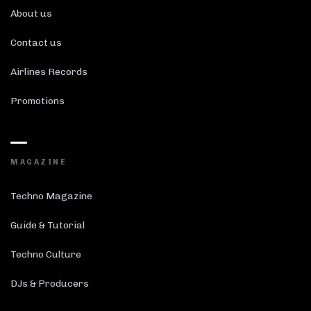
About us
Contact us
Airlines Records
Promotions
MAGAZINE
Techno Magazine
Guide & Tutorial
Techno Culture
DJs & Producers