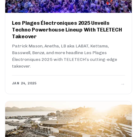
Les Plages Électroniques 2025 Unveils
Techno Powerhouse Lineup With TELETECH
Takeover
Patrick Mason, Anetha, LB aka LABAT, Kettama,
Basswell, Benzø, and more headline Les Plages
Électroniques 2025 with TELETECH’s cutting-edge
takeover.
→
JAN 24, 2025