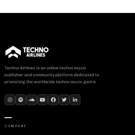
Techno Airlines is an online techno music
publisher and community platform dedicated to
promoting the worldwide techno music genre.
COMPANY