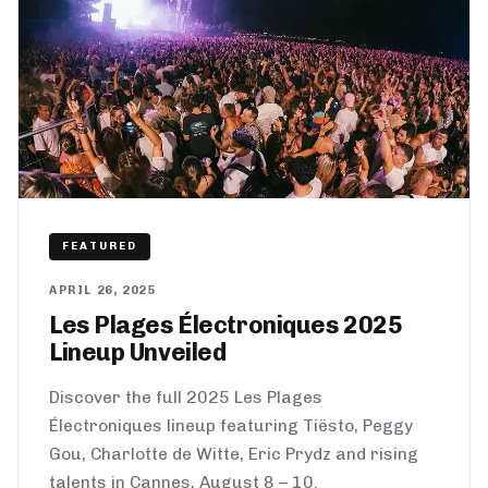
FEATURED
APRIL 26, 2025
Les Plages Électroniques 2025
Lineup Unveiled
Discover the full 2025 Les Plages
Électroniques lineup featuring Tiësto, Peggy
Gou, Charlotte de Witte, Eric Prydz and rising
talents in Cannes, August 8 – 10.