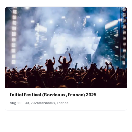
Initial Festival (Bordeaux, France) 2025
Aug 29 - 30, 2025
Bordeaux, France