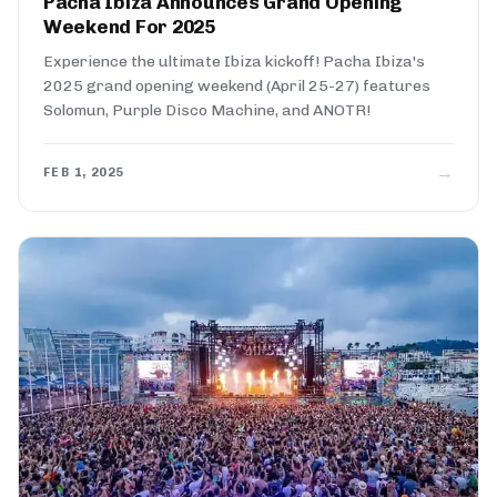
Pacha Ibiza Announces Grand Opening
Weekend For 2025
Experience the ultimate Ibiza kickoff! Pacha Ibiza's
2025 grand opening weekend (April 25-27) features
Solomun, Purple Disco Machine, and ANOTR!
→
FEB 1, 2025