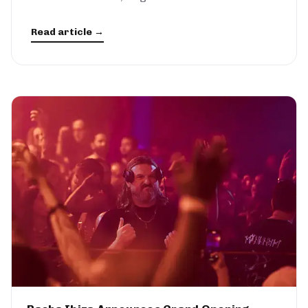
Read article →