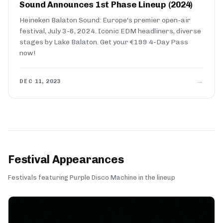
Sound Announces 1st Phase Lineup (2024)
Heineken Balaton Sound: Europe's premier open-air
festival, July 3-6, 2024. Iconic EDM headliners, diverse
stages by Lake Balaton. Get your €199 4-Day Pass
now!
→
DEC 11, 2023
Festival Appearances
Festivals featuring Purple Disco Machine in the lineup