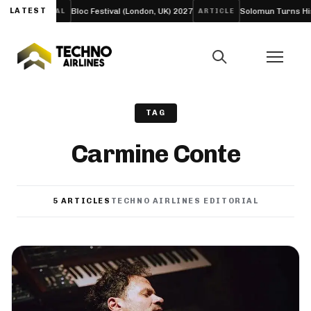
LATEST
Bloc Festival (London, UK) 2027
Solomun Turns His Sold-
FESTIVAL
ARTICLE
TAG
Carmine Conte
5 ARTICLES
TECHNO AIRLINES EDITORIAL