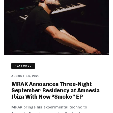
FEATURED
AUGUST 14, 2025
MRAK Announces Three-Night
September Residency at Amnesia
Ibiza With New “Smoke” EP
MRAK brings his experimental techno to