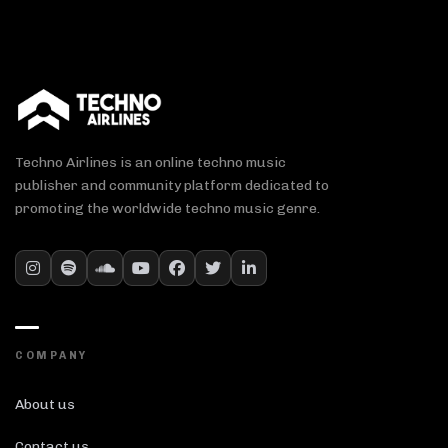
Techno Airlines is an online techno music
publisher and community platform dedicated to
promoting the worldwide techno music genre.
COMPANY
About us
Contact us