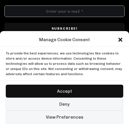
DJ SETS
PLAYLISTS
AIRCAST
RECORDS
GENRE
All
Techno
Hard Techno
Melodic
Minimal
Manage Cookie Consent
Acid
Afro House
Tech House
House
I have read and accepted Techno Airlines' privacy policy. I confirm that by
MOOD
clicking subscribe, I will be subscribed to the newsletter.
To provide the best experiences, we use technologies like cookies to
Any
Rave
Driving
Chill
Focus
Summer
store and/or access device information. Consenting to these
technologies will allow us to process data such as browsing behavior
UP NEXT
or unique IDs on this site. Not consenting or withdrawing consent, may
Regal on Rinse France
adversely affect certain features and functions.
Rinse France
Regal on Rinse France
Solomun in Tulum
Rinse France
Boiler Room
Accept
Solomun in Tulum
Ben Klock in Berlin
Boiler Room
Boiler Room
Copyright © Techno Airlines™ 2018 - 2026 | All Rights Reserved ®
Deny
Ben Klock in Berlin
Privacy Policy
Cookie Policy
Terms & Conditions
Boiler Room
99 sets
Open full player
View Preferences