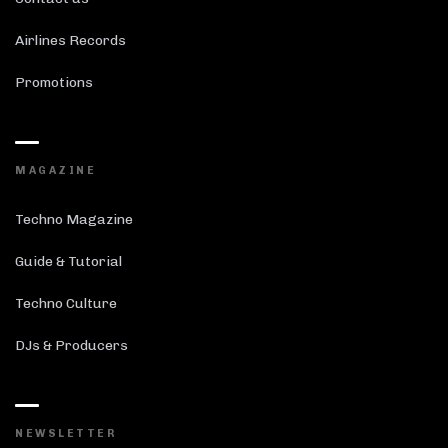
Airlines Records
Promotions
MAGAZINE
Techno Magazine
Guide & Tutorial
Techno Culture
DJs & Producers
NEWSLETTER