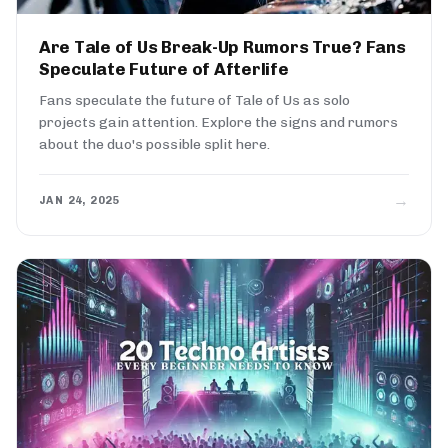
Are Tale of Us Break-Up Rumors True? Fans
Speculate Future of Afterlife
Fans speculate the future of Tale of Us as solo
projects gain attention. Explore the signs and rumors
about the duo's possible split here.
→
JAN 24, 2025