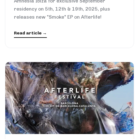
Amnesia Ibiza for exclusive September
residency on 5th, 12th & 19th, 2025, plus
releases new "Smoke" EP on Afterlife!
Read article →