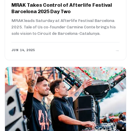
MRAK Takes Control of Afterlife Festival
Barcelona 2025 Day Two
MRAK leads Saturday at Afterlife Festival Barcelona
2025. Tale of Us co-founder Carmine Conte brings his
solo vision to Circuit de Barcelona-Catalunya.
→
JUN 14, 2025