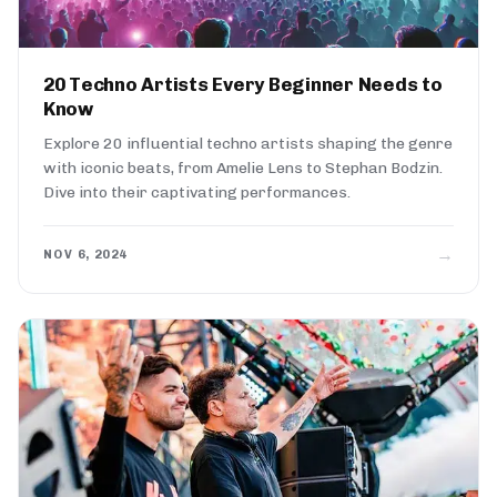
20 Techno Artists Every Beginner Needs to
Know
Explore 20 influential techno artists shaping the genre
with iconic beats, from Amelie Lens to Stephan Bodzin.
Dive into their captivating performances.
→
NOV 6, 2024