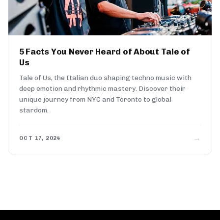
5 Facts You Never Heard of About Tale of
Us
Tale of Us, the Italian duo shaping techno music with
deep emotion and rhythmic mastery. Discover their
unique journey from NYC and Toronto to global
stardom.
→
OCT 17, 2024