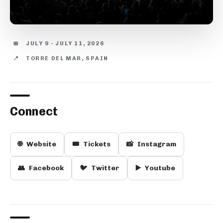
📅
JULY 9 - JULY 11, 2026
📍
TORRE DEL MAR, SPAIN
Connect
🌐
Website
🎟️
Tickets
📸
Instagram
👥
Facebook
🐦
Twitter
▶️
Youtube