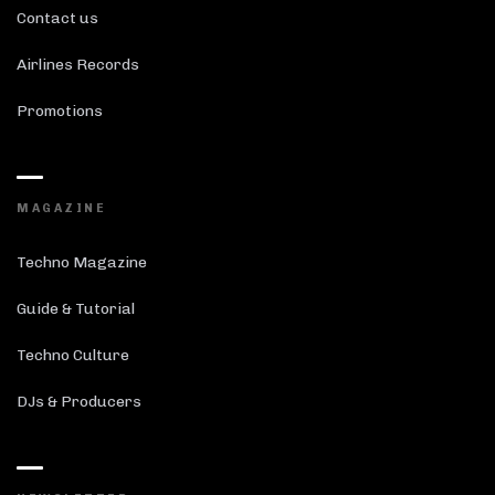
Contact us
Airlines Records
Promotions
MAGAZINE
Techno Magazine
Guide & Tutorial
Techno Culture
DJs & Producers