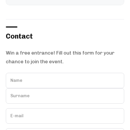
Contact
Win a free entrance! Fill out this form for your
chance to join the event.