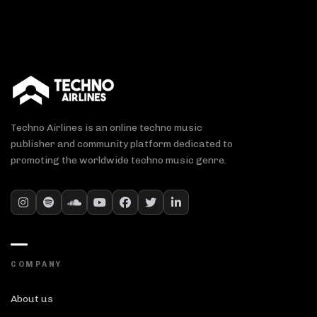
Techno Airlines is an online techno music
publisher and community platform dedicated to
promoting the worldwide techno music genre.
COMPANY
About us