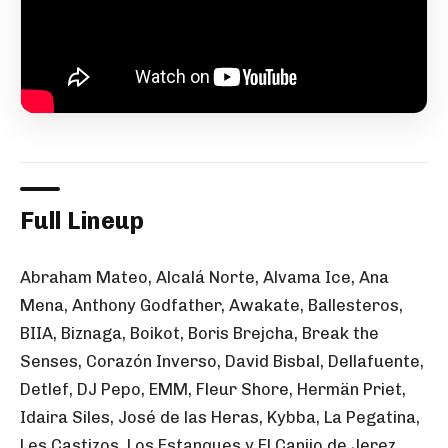
Full Lineup
Abraham Mateo, Alcalá Norte, Alvama Ice, Ana
Mena, Anthony Godfather, Awakate, Ballesteros,
BIIA, Biznaga, Boikot, Boris Brejcha, Break the
Senses, Corazón Inverso, David Bisbal, Dellafuente,
Detlef, DJ Pepo, EMM, Fleur Shore, Hermän Priet,
Idaira Siles, José de las Heras, Kybba, La Pegatina,
Les Castizos, Los Estanques y El Canijo de Jerez,