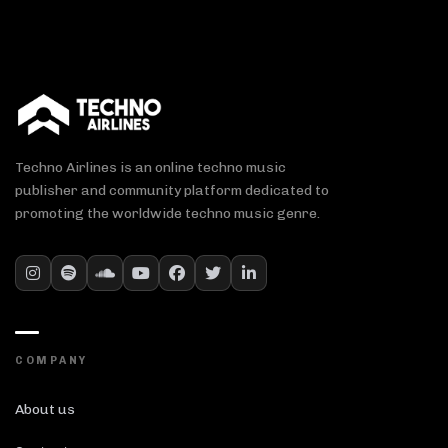
Techno Airlines is an online techno music
publisher and community platform dedicated to
promoting the worldwide techno music genre.
COMPANY
About us