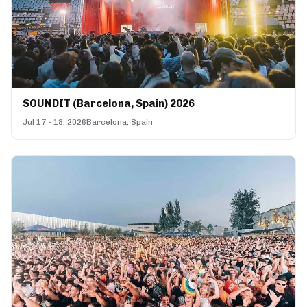
SOUNDIT (Barcelona, Spain) 2026
Jul 17 - 18, 2026
Barcelona, Spain