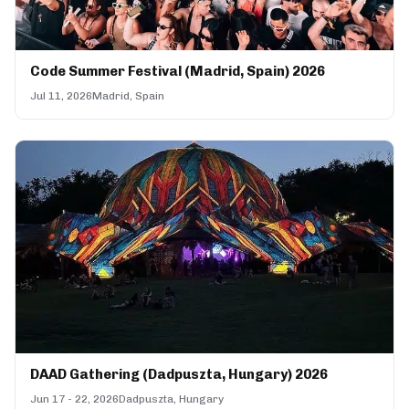
Code Summer Festival (Madrid, Spain) 2026
Jul 11, 2026
Madrid, Spain
DAAD Gathering (Dadpuszta, Hungary) 2026
Jun 17 - 22, 2026
Dadpuszta, Hungary