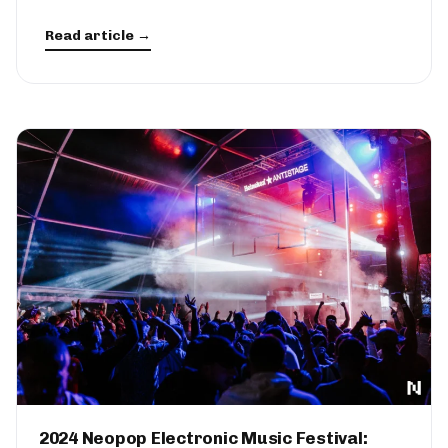
Read article →
2024 Neopop Electronic Music Festival: