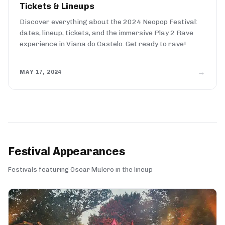
Tickets & Lineups
Discover everything about the 2024 Neopop Festival:
dates, lineup, tickets, and the immersive Play 2 Rave
experience in Viana do Castelo. Get ready to rave!
→
MAY 17, 2024
Festival Appearances
Festivals featuring Oscar Mulero in the lineup