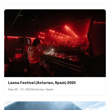
Lanna Festival (Asturias, Spain) 2025
Sep 26 - 27, 2025
Asturias, Spain