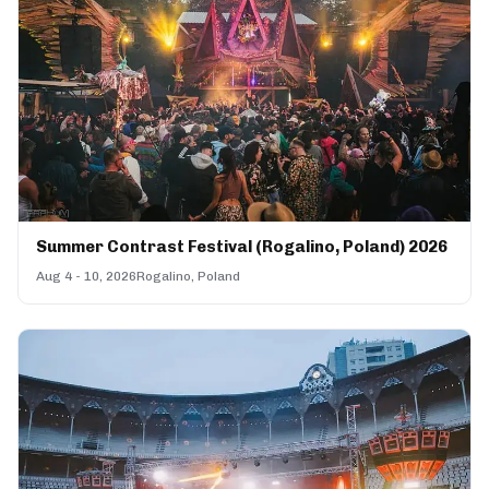
Summer Contrast Festival (Rogalino, Poland) 2026
Aug 4 - 10, 2026
Rogalino, Poland