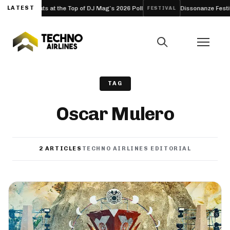
 Debuts at the Top of DJ Mag’s 2026 Poll
LATEST
Dissonanze Festival (Rome
FESTIVAL
TAG
Oscar Mulero
2 ARTICLES
TECHNO AIRLINES EDITORIAL