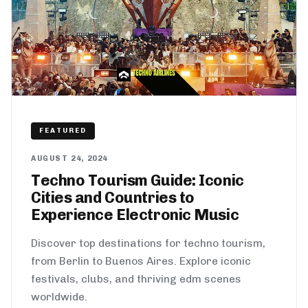
FEATURED
AUGUST 24, 2024
Techno Tourism Guide: Iconic
Cities and Countries to
Experience Electronic Music
Discover top destinations for techno tourism,
from Berlin to Buenos Aires. Explore iconic
festivals, clubs, and thriving edm scenes
worldwide.