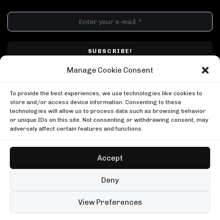
DJ SETS
PLAYLISTS
AIRCAST
RECORDS
GENRE
All
Techno
Hard Techno
Melodic
Minimal
Manage Cookie Consent
Acid
Afro House
Tech House
House
I have read and accepted Techno Airlines' privacy policy. I confirm that by
MOOD
clicking subscribe, I will be subscribed to the newsletter.
To provide the best experiences, we use technologies like cookies to
Any
Rave
Driving
Chill
Focus
Summer
store and/or access device information. Consenting to these
technologies will allow us to process data such as browsing behavior
UP NEXT
or unique IDs on this site. Not consenting or withdrawing consent, may
Charlotte de Witte, Tomorrowland 2025
adversely affect certain features and functions.
Tomorrowland
Charlotte de Witte, Tomorrowland 2025
Masters At Work in London
Tomorrowland
Boiler Room
Accept
Masters At Work in London
Louie Vega in NYC
Boiler Room
Boiler Room
Copyright © Techno Airlines™ 2018 - 2026 | All Rights Reserved ®
Deny
Louie Vega in NYC
Privacy Policy
Cookie Policy
Terms & Conditions
Boiler Room
99 sets
Open full player
View Preferences