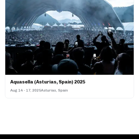
Aquasella (Asturias, Spain) 2025
Aug 14 - 17, 2025
Asturias, Spain