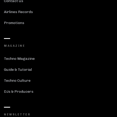
Contact us
Airlines Records
Promotions
MAGAZINE
Techno Magazine
Guide & Tutorial
Techno Culture
DJs & Producers
NEWSLETTER