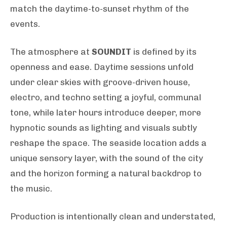
match the daytime-to-sunset rhythm of the
events.
The atmosphere at
SOUNDIT
is defined by its
openness and ease. Daytime sessions unfold
under clear skies with groove-driven house,
electro, and techno setting a joyful, communal
tone, while later hours introduce deeper, more
hypnotic sounds as lighting and visuals subtly
reshape the space. The seaside location adds a
unique sensory layer, with the sound of the city
and the horizon forming a natural backdrop to
the music.
Production is intentionally clean and understated,