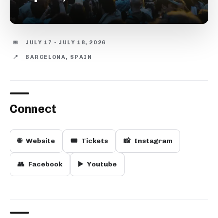
📅
JULY 17 - JULY 18, 2026
📍
BARCELONA, SPAIN
Connect
🌐
Website
🎟️
Tickets
📸
Instagram
👥
Facebook
▶️
Youtube