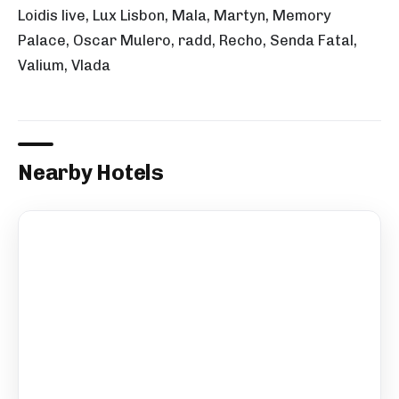
Loidis live, Lux Lisbon, Mala, Martyn, Memory
Palace, Oscar Mulero, radd, Recho, Senda Fatal,
Valium, Vlada
Nearby Hotels