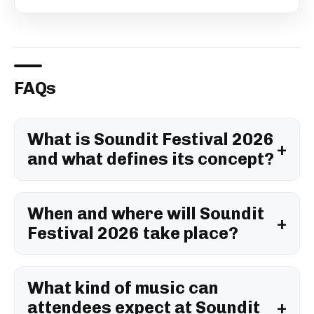
FAQs
What is Soundit Festival 2026
and what defines its concept?
When and where will Soundit
Festival 2026 take place?
What kind of music can
attendees expect at Soundit