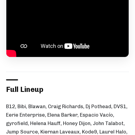
Full Lineup
B12, Bibi, Blawan, Craig Richards, Dj Pothead, DVS1,
Eerie Enterprise, Elena Barker, Espacio Vacío,
gyrofield, Helena Hauff, Honey Dijon, John Talabot,
Jump Source, Kiernan Laveaux, Kode9, Laurel Halo,