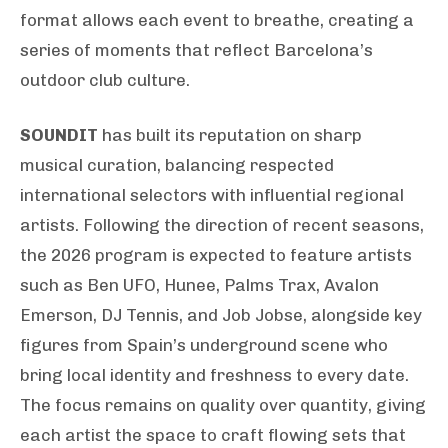
format allows each event to breathe, creating a
series of moments that reflect Barcelona’s
outdoor club culture.
SOUNDIT
has built its reputation on sharp
musical curation, balancing respected
international selectors with influential regional
artists. Following the direction of recent seasons,
the 2026 program is expected to feature artists
such as Ben UFO, Hunee, Palms Trax, Avalon
Emerson, DJ Tennis, and Job Jobse, alongside key
figures from Spain’s underground scene who
bring local identity and freshness to every date.
The focus remains on quality over quantity, giving
each artist the space to craft flowing sets that