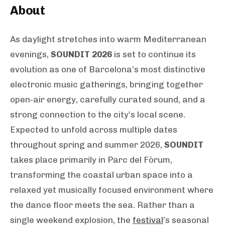
About
As daylight stretches into warm Mediterranean
evenings,
SOUNDIT 2026
is set to continue its
evolution as one of Barcelona’s most distinctive
electronic music gatherings, bringing together
open-air energy, carefully curated sound, and a
strong connection to the city’s local scene.
Expected to unfold across multiple dates
throughout spring and summer 2026,
SOUNDIT
takes place primarily in Parc del Fòrum,
transforming the coastal urban space into a
relaxed yet musically focused environment where
the dance floor meets the sea. Rather than a
single weekend explosion, the
festival
’s seasonal