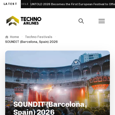
026
LATEST
UNTOLD 2026 Becomes the First European Festival to Offer Fre
ARTICLE
Home
Techno Festivals
SOUNDIT (Barcelona, Spain) 2026
SOUNDIT (Barcelona,
Spain) 2026