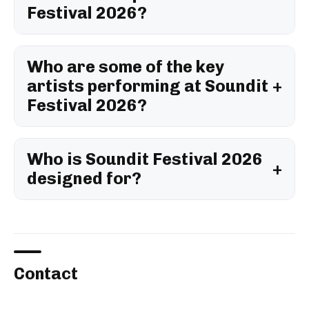
Festival 2026?
Who are some of the key
artists performing at Soundit
Festival 2026?
Who is Soundit Festival 2026
designed for?
Contact