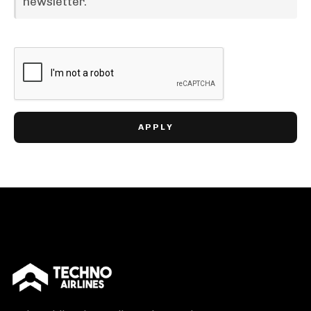
newsletter.