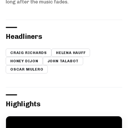
long after the music fades.
Headliners
CRAIG RICHARDS
HELENA HAUFF
HONEY DIJON
JOHN TALABOT
OSCAR MULERO
Highlights