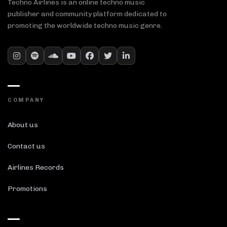
Techno Airlines is an online techno music
publisher and community platform dedicated to
promoting the worldwide techno music genre.
COMPANY
About us
Contact us
Airlines Records
Promotions