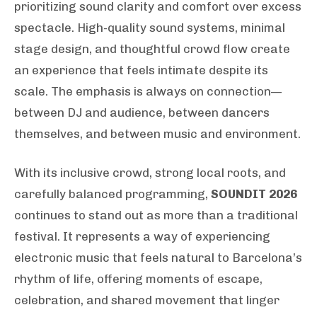
prioritizing sound clarity and comfort over excess
spectacle. High-quality sound systems, minimal
stage design, and thoughtful crowd flow create
an experience that feels intimate despite its
scale. The emphasis is always on connection—
between DJ and audience, between dancers
themselves, and between music and environment.
With its inclusive crowd, strong local roots, and
carefully balanced programming,
SOUNDIT 2026
continues to stand out as more than a traditional
festival. It represents a way of experiencing
electronic music that feels natural to Barcelona’s
rhythm of life, offering moments of escape,
celebration, and shared movement that linger