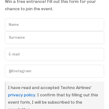
Win a free entrance! Fill out this form for your
chance to join the event.
I have read and accepted Techno Airlines'
privacy policy
. I confirm that by filling out this
event form, I will be subscribed to the