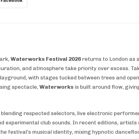
Facebook
ark,
Waterworks Festival 2026
returns to London as 
curation, and atmosphere take priority over excess. Ta
 playground, with stages tucked between trees and ope
asing spectacle,
Waterworks
is built around flow, giv
 blending respected selectors, live electronic performer
 experimental club sounds. In recent editions, artists 
he festival’s musical identity, mixing hypnotic dancefl