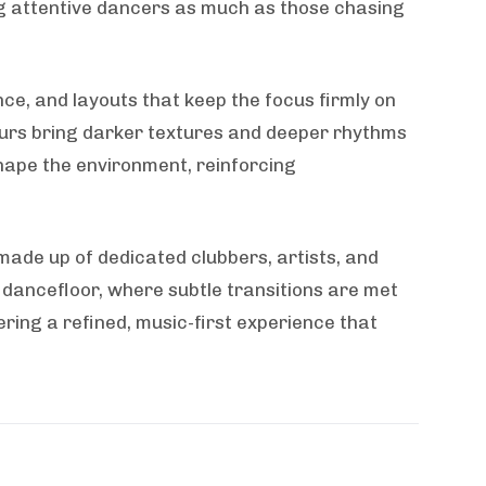
ng attentive dancers as much as those chasing
nce, and layouts that keep the focus firmly on
hours bring darker textures and deeper rhythms
shape the environment, reinforcing
 made up of dedicated clubbers, artists, and
 dancefloor, where subtle transitions are met
fering a refined, music-first experience that