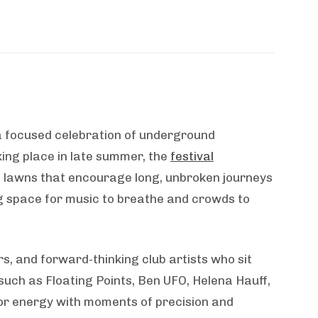
a focused celebration of underground
king place in late summer, the
festival
n lawns that encourage long, unbroken journeys
ing space for music to breathe and crowds to
s, and forward-thinking club artists who sit
such as Floating Points, Ben UFO, Helena Hauff,
oor energy with moments of precision and