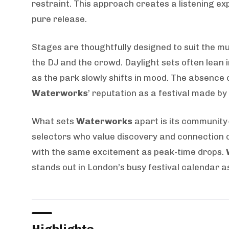
restraint. This approach creates a listening e
pure release.
Stages are thoughtfully designed to suit the mu
the DJ and the crowd. Daylight sets often lean
as the park slowly shifts in mood. The absence 
Waterworks
’ reputation as a festival made by
What sets
Waterworks
apart is its community-
selectors who value discovery and connection o
with the same excitement as peak-time drops.
stands out in London’s busy festival calendar a