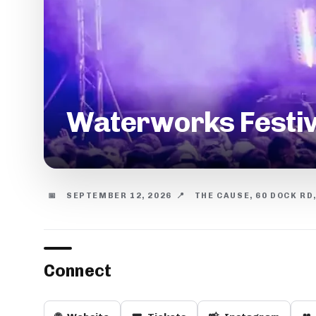
Waterworks Festiv
📅
SEPTEMBER 12, 2026
📍
THE CAUSE, 60 DOCK RD
Connect