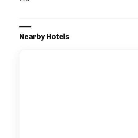
Nearby Hotels