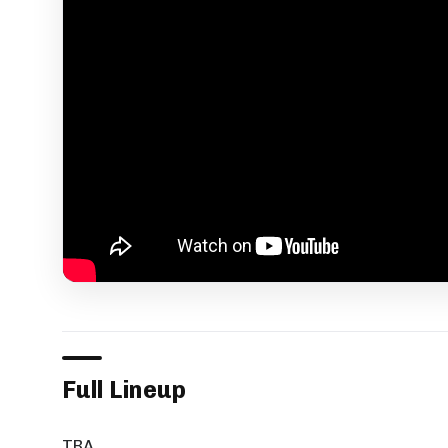
Full Lineup
TBA.