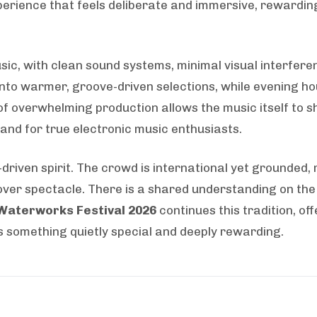
xperience that feels deliberate and immersive, rewardi
sic, with clean sound systems, minimal visual interfere
 into warmer, groove-driven selections, while evening 
of overwhelming production allows the music itself to 
 and for true electronic music enthusiasts.
driven spirit. The crowd is international yet grounded,
ver spectacle. There is a shared understanding on the
Waterworks Festival 2026
continues this tradition, of
s something quietly special and deeply rewarding.