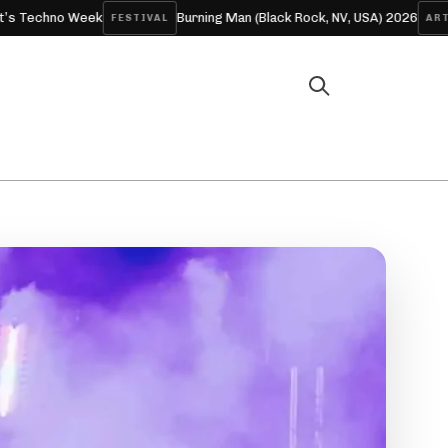
eek
Burning Man (Black Rock, NV, USA) 2026
Skrille
FESTIVAL
ARTICLE