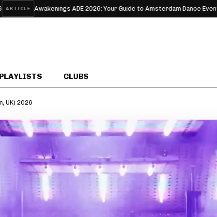
wakenings ADE 2026: Your Guide to Amsterdam Dance Event’s Techno W
PLAYLISTS
CLUBS
n, UK) 2026