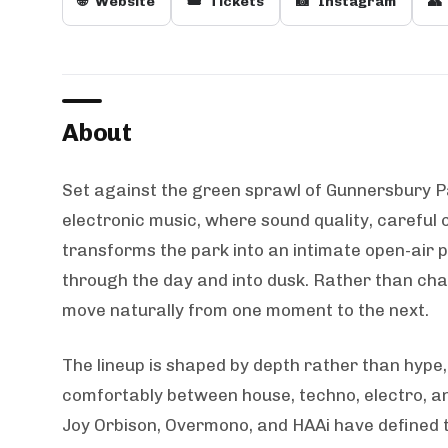
🌐
Website
🎟️
Tickets
📸
Instagram
👥
About
Set against the green sprawl of Gunnersbury P
electronic music, where sound quality, careful 
transforms the park into an intimate open-air
through the day and into dusk. Rather than ch
move naturally from one moment to the next.
The lineup is shaped by depth rather than hype,
comfortably between house, techno, electro, and
Joy Orbison, Overmono, and HAAi have defined t