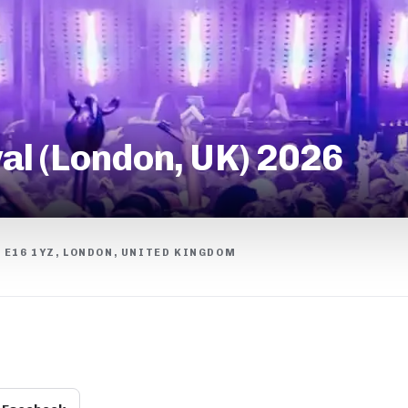
al (London, UK) 2026
, E16 1YZ, LONDON, UNITED KINGDOM