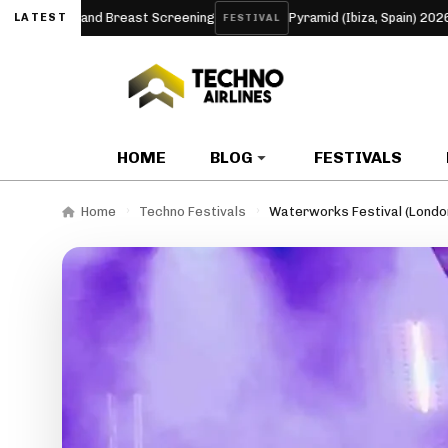
 and Breast Screening
Pyramid (Ibiza, Spain) 2026
A
LATEST
FESTIVAL
ARTICLE
HOME
BLOG
FESTIVALS
Home
Techno Festivals
Waterworks Festival (Londo