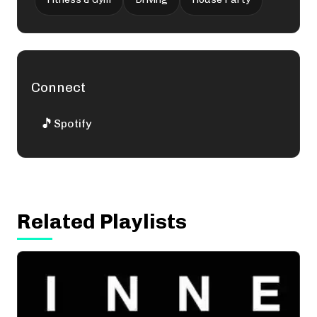
Connect
🎵
Spotify
Related Playlists