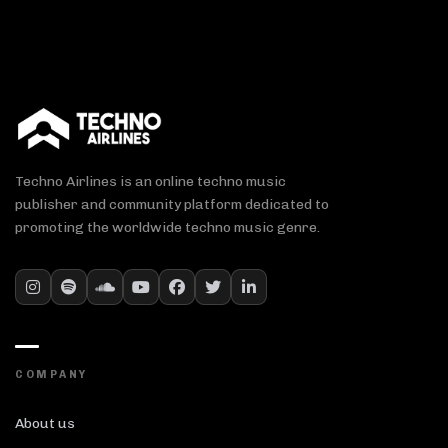
Techno Airlines is an online techno music
publisher and community platform dedicated to
promoting the worldwide techno music genre.
COMPANY
About us