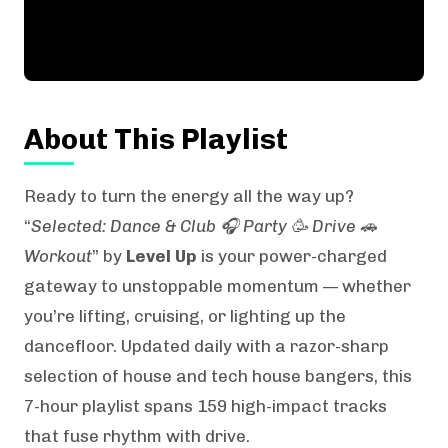
About This Playlist
Ready to turn the energy all the way up?
“
Selected: Dance & Club 🎧 Party 🥳 Drive 🚗
Workout
” by
Level Up
is your power-charged
gateway to unstoppable momentum — whether
you’re lifting, cruising, or lighting up the
dancefloor. Updated daily with a razor-sharp
selection of house and tech house bangers, this
7-hour playlist spans 159 high-impact tracks
that fuse rhythm with drive.