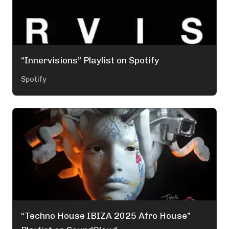
“Innervisions” Playlist on Spotify
Spotify
“Techno House IBIZA 2025 Afro House”