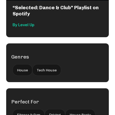
“Selected: Dance & Club” Playlist on
Spotify
By
Level Up
Genres
House
Tech House
Perfect For
Fitness & Gym
Driving
House Party