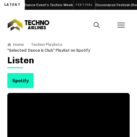
sterdam Dance Event’s Techno Week
LATEST
Dissonanze Festival (Rome, It
FESTIVAL
Home
Techno Playlists
“Selected: Dance & Club” Playlist on Spotify
Listen
Spotify