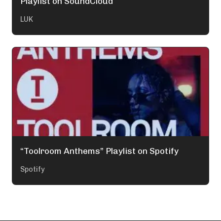
Playlist on SoundCloud
LUK
“Toolroom Anthems” Playlist on Spotify
Spotify