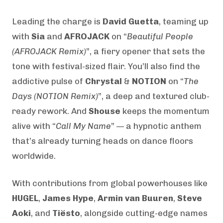
Leading the charge is
David Guetta
, teaming up
with
Sia
and
AFROJACK
on “
Beautiful People
(AFROJACK Remix)
”, a fiery opener that sets the
tone with festival-sized flair. You’ll also find the
addictive pulse of
Chrystal
&
NOTION
on “
The
Days (NOTION Remix)
”, a deep and textured club-
ready rework. And
Shouse
keeps the momentum
alive with “
Call My Name
” — a hypnotic anthem
that’s already turning heads on dance floors
worldwide.
With contributions from global powerhouses like
HUGEL
,
James Hype
,
Armin van Buuren
,
Steve
Aoki
, and
Tiësto
, alongside cutting-edge names