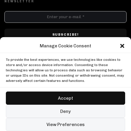
NEWSLETTER
DJ SETS
PLAYLISTS
AIRCAST
RECORDS
GENRE
All
Techno
Hard Techno
Melodic
Minimal
Manage Cookie Consent
Acid
Afro House
Tech House
House
I have read and accepted Techno Airlines' privacy policy. I confirm that by
MOOD
clicking subscribe, I will be subscribed to the newsletter.
To provide the best experiences, we use technologies like cookies to
Any
Rave
Driving
Chill
Focus
Summer
store and/or access device information. Consenting to these
technologies will allow us to process data such as browsing behavior
UP NEXT
or unique IDs on this site. Not consenting or withdrawing consent, may
Amelie Lens: falling into acid dreams
adversely affect certain features and functions.
Amelie Lens
Amelie Lens: falling into acid dreams
Cloonee b2b Prospa at Destino Ibiza
Amelie Lens
Cloonee
Accept
Cloonee b2b Prospa at Destino Ibiza
ACIDWORX Radio with Thomas Nordmann
Cloonee
Copyright © Techno Airlines™ 2018 - 2026 | All Rights Reserved ®
AcidWorx
Deny
ACIDWORX Radio with Thomas Nordmann
Privacy Policy
Cookie Policy
Terms & Conditions
AcidWorx
99 sets
Open full player
View Preferences