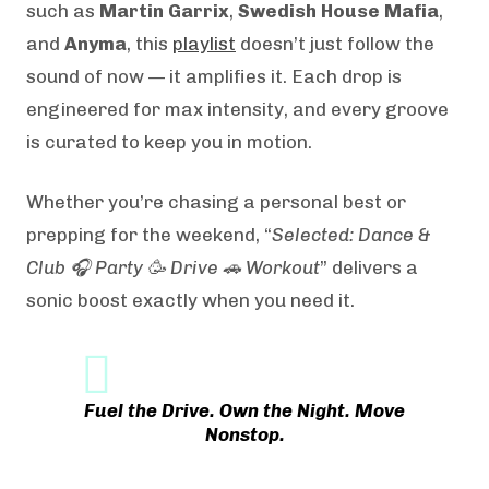
such as
Martin Garrix
,
Swedish House Mafia
,
and
Anyma
, this
playlist
doesn’t just follow the
sound of now — it amplifies it. Each drop is
engineered for max intensity, and every groove
is curated to keep you in motion.
Whether you’re chasing a personal best or
prepping for the weekend, “
Selected: Dance &
Club 🎧 Party 🥳 Drive 🚗 Workout
” delivers a
sonic boost exactly when you need it.
Fuel the Drive. Own the Night. Move
Nonstop.