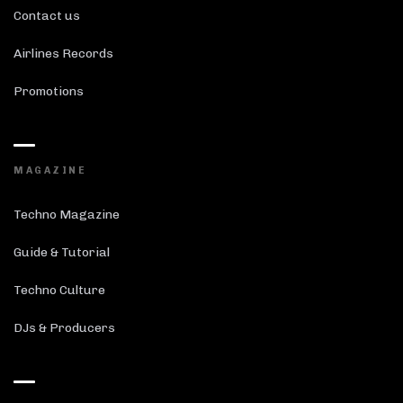
Contact us
Airlines Records
Promotions
MAGAZINE
Techno Magazine
Guide & Tutorial
Techno Culture
DJs & Producers