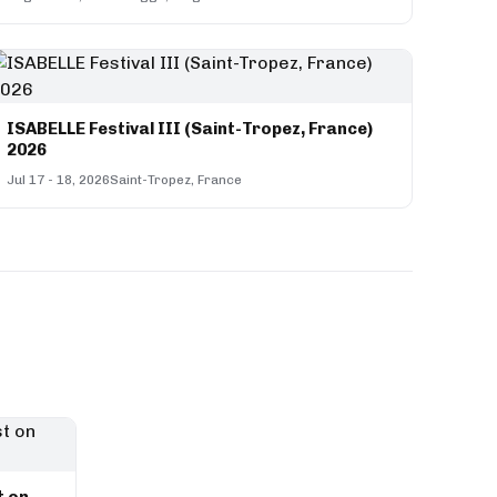
ISABELLE Festival III (Saint-Tropez, France)
2026
Jul 17 - 18, 2026
Saint-Tropez, France