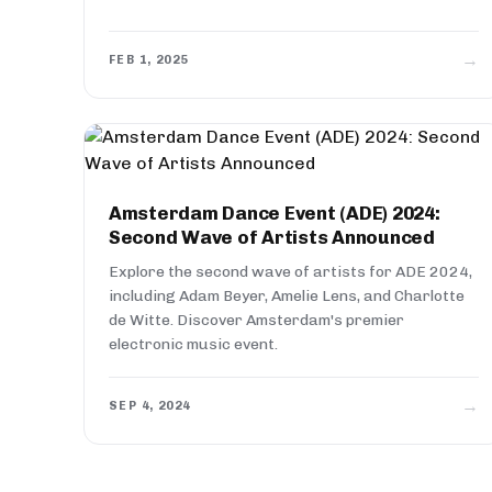
→
FEB 1, 2025
Amsterdam Dance Event (ADE) 2024:
Second Wave of Artists Announced
Explore the second wave of artists for ADE 2024,
including Adam Beyer, Amelie Lens, and Charlotte
de Witte. Discover Amsterdam's premier
electronic music event.
→
SEP 4, 2024