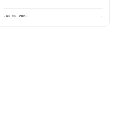
→
JAN 22, 2025