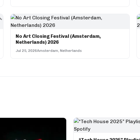
No Art Closing Festival (Amsterdam,
Netherlands) 2026
Jul 25, 2026
Amsterdam, Netherlands