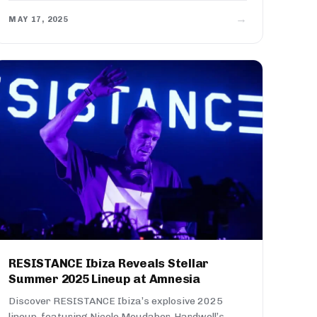
→
MAY 17, 2025
RESISTANCE Ibiza Reveals Stellar
Summer 2025 Lineup at Amnesia
Discover RESISTANCE Ibiza’s explosive 2025
lineup, featuring Nicole Moudaber, Hardwell’s