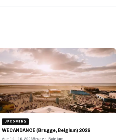
UPCOMING
WECANDANCE (Brugge, Belgium) 2026
Aug 14 - 16, 2026
Brugge, Belgium