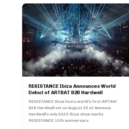
RESISTANCE Ibiza Announces World
Debut of ARTBAT B2B Hardwell
RESISTANCE Ibiza hosts world's first ARTBAT
B2B Hardwell set on August 20 at Amnesia.
Hardwell's only 2025 Ibiza show marks
RESISTANCE 10th anniversary.