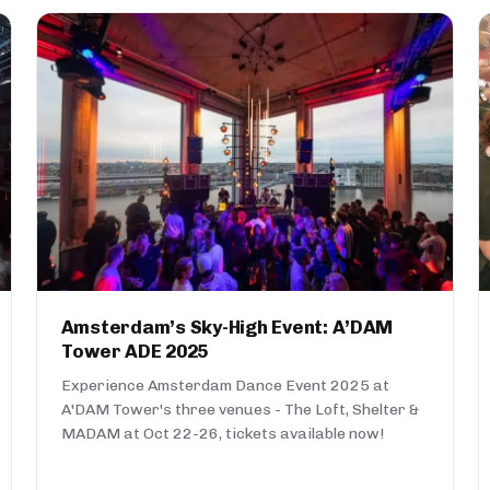
Amsterdam’s Sky-High Event: A’DAM
Tower ADE 2025
Experience Amsterdam Dance Event 2025 at
A'DAM Tower's three venues - The Loft, Shelter &
MADAM at Oct 22-26, tickets available now!