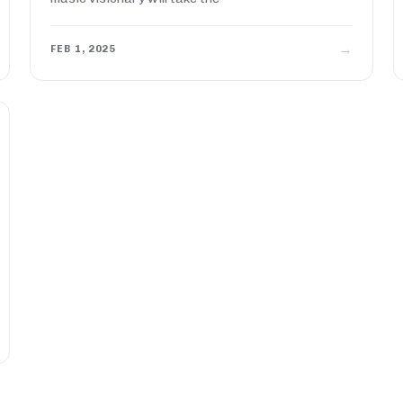
→
FEB 1, 2025