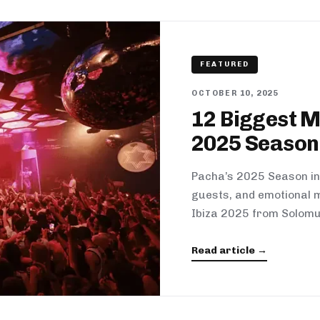
FEATURED
OCTOBER 10, 2025
12 Biggest 
2025 Season
Pacha’s 2025 Season in 
guests, and emotional m
Ibiza 2025 from Solomu
Read article →