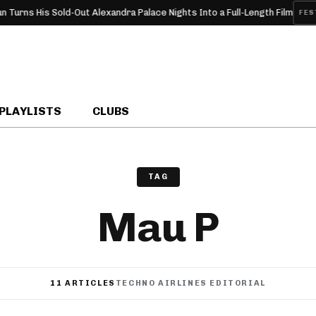
d-Out Alexandra Palace Nights Into a Full-Length Film
Pyramid
FESTIVAL
PLAYLISTS
CLUBS
TAG
Mau P
11 ARTICLES
TECHNO AIRLINES EDITORIAL