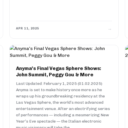
→
APR 11, 2025
Anyma’s Final Vegas Sphere Shows:
John Summit, Peggy Gou & More
Last Updated: February 1, 2025 (01.02.2025)
Anyma is set to make history once more as he
wraps up his groundbreaking residency at the
Las Vegas Sphere, the world’s most advanced
entertainment venue. After an electrifying series
of performances — including a mesmerizing New
Year’s Eve spectacle — the Italian electronic
music visionary will take the