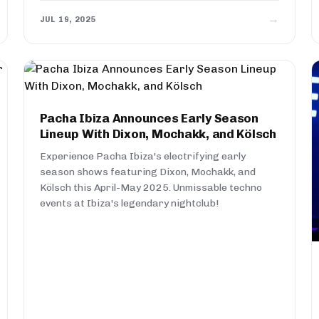
→
JUL 19, 2025
Pacha Ibiza Announces Early Season
Lineup With Dixon, Mochakk, and Kölsch
Experience Pacha Ibiza's electrifying early
season shows featuring Dixon, Mochakk, and
Kölsch this April-May 2025. Unmissable techno
events at Ibiza's legendary nightclub!