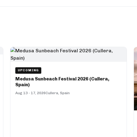
UPCOMING
Medusa Sunbeach Festival 2026 (Cullera,
Spain)
Aug 13 - 17, 2026
Cullera, Spain