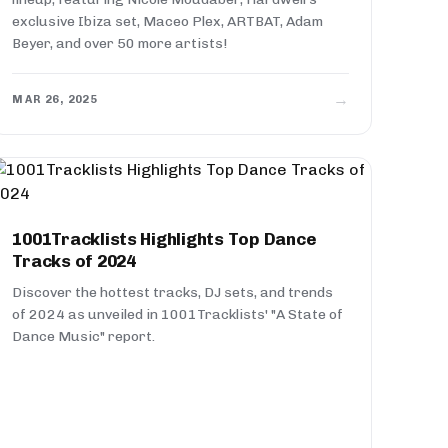
exclusive Ibiza set, Maceo Plex, ARTBAT, Adam
Beyer, and over 50 more artists!
→
MAR 26, 2025
1001Tracklists Highlights Top Dance
Tracks of 2024
Discover the hottest tracks, DJ sets, and trends
of 2024 as unveiled in 1001Tracklists' "A State of
Dance Music" report.