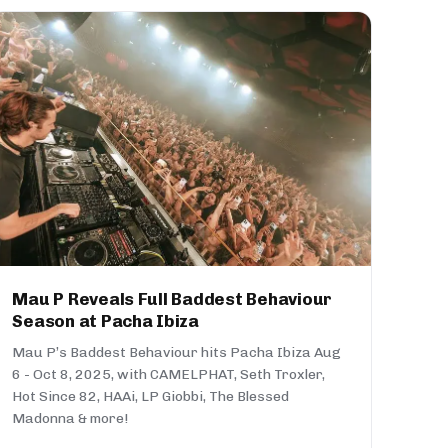
Mau P Reveals Full Baddest Behaviour
Season at Pacha Ibiza
Mau P’s Baddest Behaviour hits Pacha Ibiza Aug
6 - Oct 8, 2025, with CAMELPHAT, Seth Troxler,
Hot Since 82, HAAi, LP Giobbi, The Blessed
Madonna & more!