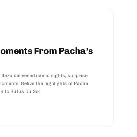
Moments From Pacha’s
Ibiza delivered iconic nights, surprise
oments. Relive the highlights of Pacha
n to Rüfüs Du Sol.