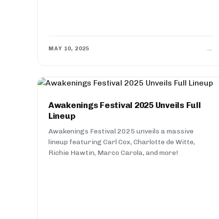
→
MAY 10, 2025
Awakenings Festival 2025 Unveils Full
Lineup
Awakenings Festival 2025 unveils a massive
lineup featuring Carl Cox, Charlotte de Witte,
Richie Hawtin, Marco Carola, and more!