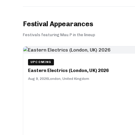
Festival Appearances
Festivals featuring Mau P in the lineup
UPCOMING
Eastern Electrics (London, UK) 2026
Aug 9, 2026
London, United Kingdom