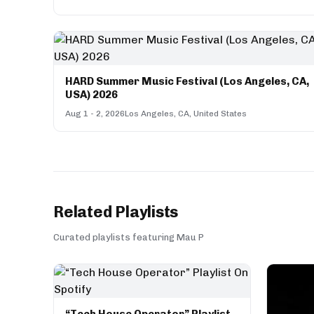
HARD Summer Music Festival (Los Angeles, CA,
USA) 2026
Aug 1 - 2, 2026
Los Angeles, CA, United States
Related Playlists
Curated playlists featuring Mau P