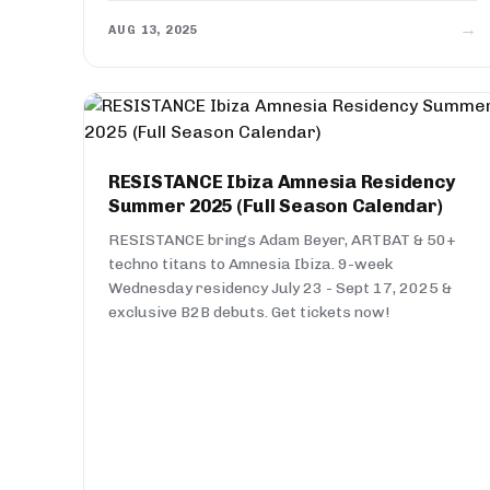
→
AUG 13, 2025
RESISTANCE Ibiza Amnesia Residency
Summer 2025 (Full Season Calendar)
RESISTANCE brings Adam Beyer, ARTBAT & 50+
techno titans to Amnesia Ibiza. 9-week
Wednesday residency July 23 - Sept 17, 2025 &
exclusive B2B debuts. Get tickets now!