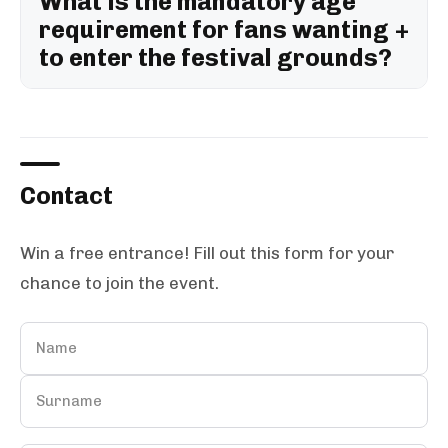
What is the mandatory age
requirement for fans wanting
to enter the festival grounds?
Contact
Win a free entrance! Fill out this form for your
chance to join the event.