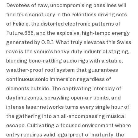
Devotees of raw, uncompromising basslines will
find true sanctuary in the relentless driving sets
of Felicie, the distorted electronic patterns of
Future.666, and the explosive, high-tempo energy
generated by O.B.I. What truly elevates this Swiss
rave is the venue’s heavy-duty industrial staging,
blending bone-rattling audio rigs with a stable,
weather-proof roof system that guarantees
continuous sonic immersion regardless of
elements outside. The captivating interplay of
daytime zones, sprawling open-air points, and
intense laser networks turns every single hour of
the gathering into an all-encompassing musical
escape. Cultivating a focused environment where
entry requires valid legal proof of maturity, the