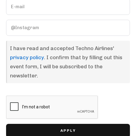
I have read and accepted Techno Airlines'
privacy policy
. I confirm that by filling out this
event form, I will be subscribed to the
newsletter.