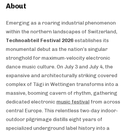
About
Emerging as a roaring industrial phenomenon
within the northern landscapes of Switzerland,
Technoabteil Festival 2026
establishes its
monumental debut as the nation’s singular
stronghold for maximum-velocity electronic
dance music culture. On July 3 and July 4, the
expansive and architecturally striking covered
complex of Tägi in Wettingen transforms into a
massive, booming cavern of rhythm, gathering
dedicated electronic
music festival
from across
central Europe. This relentless two-day indoor-
outdoor pilgrimage distills eight years of
specialized underground label history into a