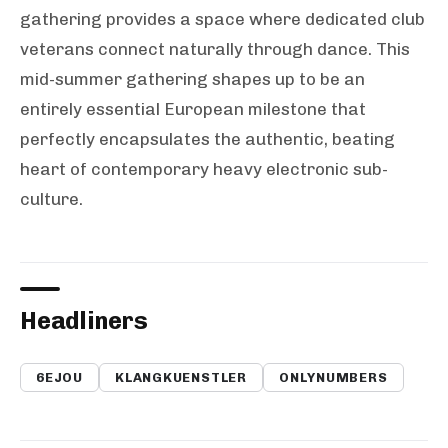
gathering provides a space where dedicated club
veterans connect naturally through dance. This
mid-summer gathering shapes up to be an
entirely essential European milestone that
perfectly encapsulates the authentic, beating
heart of contemporary heavy electronic sub-
culture.
Headliners
6EJOU
KLANGKUENSTLER
ONLYNUMBERS