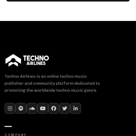
Techno Airlines is an online techno music
publisher and community platform dedicated to
promoting the worldwide techno music genre.
COMPANY