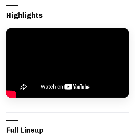
Highlights
Full Lineup