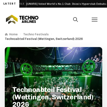
26
LATEST
[UNVRS] Voted World’s No.1 Club: Ibiza’s Hyperclub Debuts at the
ARTICLE
Home
Techno Festivals
Technoabteil Festival (Wettingen, Switzerland) 2026
Technoabteil Festival
(Wettingen, Switzerland)
2026