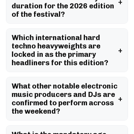
duration for the 2026 edition
of the festival?
Which international hard
techno heavyweights are
locked in as the primary
headliners for this edition?
What other notable electronic
music producers and DJs are
confirmed to perform across
the weekend?