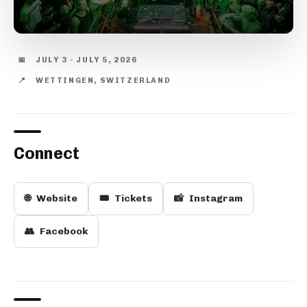
📅
JULY 3 - JULY 5, 2026
📍
WETTINGEN, SWITZERLAND
Connect
🌐
Website
🎟️
Tickets
📸
Instagram
👥
Facebook