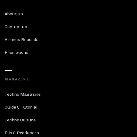
About us
Contact us
Airlines Records
Promotions
MAGAZINE
Techno Magazine
Guide & Tutorial
Techno Culture
DJs & Producers