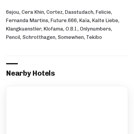
6ejou, Cera Khin, Cortez, Dasstudach, Felicie,
Fernanda Martins, Future.666, Kaïa, Kalte Liebe,
Klangkuenstler, Klofama, O.B.I., Onlynumbers,
Pencil, Schrotthagen, Somewhen, Tekibo
Nearby Hotels