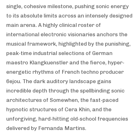
single, cohesive milestone, pushing sonic energy
to its absolute limits across an intensely designed
main arena. A highly clinical roster of
international electronic visionaries anchors the
musical framework, highlighted by the punishing,
peak-time industrial selections of German
maestro Klangkuenstler and the fierce, hyper-
energetic rhythms of French techno producer
6ejou. The dark auditory landscape gains
incredible depth through the spellbinding sonic
architectures of Somewhen, the fast-paced
hypnotic structures of Cera Khin, and the
unforgiving, hard-hitting old-school frequencies
delivered by Fernanda Martins.