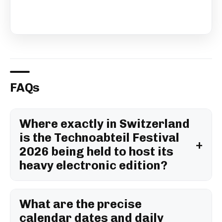
FAQs
Where exactly in Switzerland
is the Technoabteil Festival
2026 being held to host its
heavy electronic edition?
What are the precise
calendar dates and daily