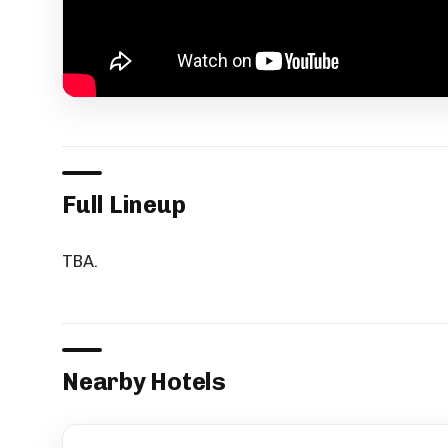
Full Lineup
TBA.
Nearby Hotels