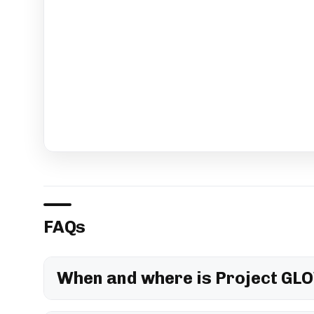
FAQs
When and where is Project GLO