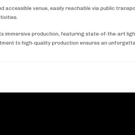
 accessible venue, easily reachable via public transpo
ivities.
ts immersive production, featuring state-of-the-art ligh
ment to high-quality production ensures an unforgettab