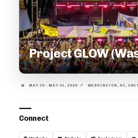
Project GLOW (Was
📅
MAY 30 - MAY 31, 2026
📍
WASHINGTON, DC, UNI
Connect