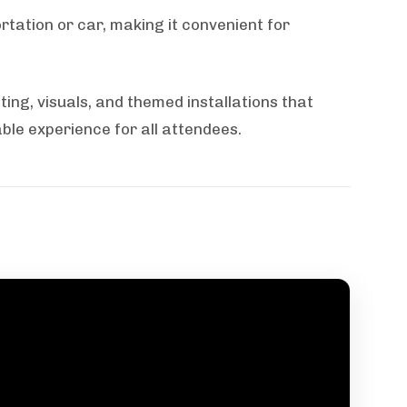
rtation or car, making it convenient for
ting, visuals, and themed installations that
le experience for all attendees.