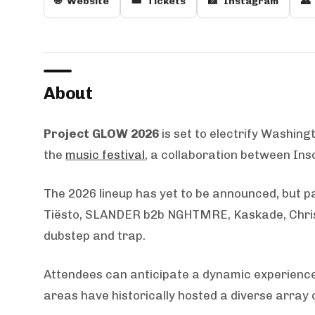
🌐
Website
🎟️
Tickets
📸
Instagram
👥
About
Project GLOW 2026
is set to electrify Washing
the
music festival
, a collaboration between Ins
The 2026 lineup has yet to be announced, but pa
Tiësto, SLANDER b2b NGHTMRE, Kaskade, Chris L
dubstep and trap.
Attendees can anticipate a dynamic experience
areas have historically hosted a diverse array