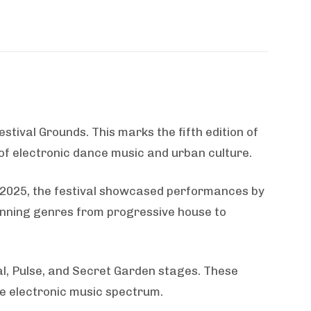
stival Grounds. This marks the fifth edition of
 of electronic dance music and urban culture.
In 2025, the festival showcased performances by
anning genres from progressive house to
l, Pulse, and Secret Garden stages. These
he electronic music spectrum.