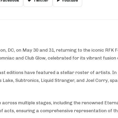
Facebook
🐦
Twitter
▶️
Youtube
ton, DC, on May 30 and 31, returning to the iconic RFK Fe
omniac and Club Glow, celebrated for its vibrant fusion
st editions have featured a stellar roster of artists. 
ake, Subtronics, Liquid Stranger, and Joel Corry, sp
 across multiple stages, including the renowned Eterna
 of acts, ensuring a comprehensive representation of t