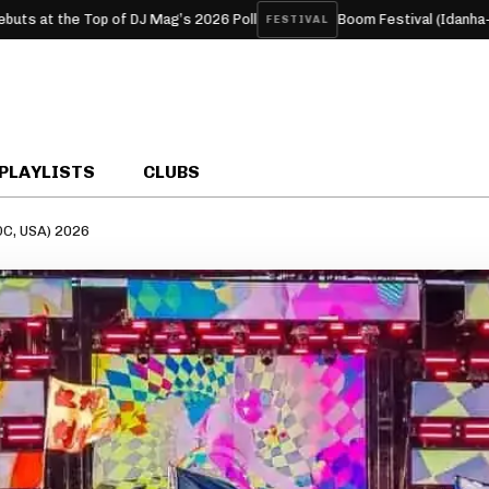
Top of DJ Mag’s 2026 Poll
Boom Festival (Idanha-a-Nova, Port
FESTIVAL
PLAYLISTS
CLUBS
DC, USA) 2026