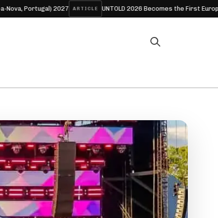
ugal) 2027
UNTOLD 2026 Becomes the First European Festival 
ARTICLE