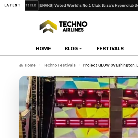
[UNVRS] Voted World’s No.1 Club: Ibiza’s Hyperclub Debuts at the 
LATEST
RTICLE
HOME
BLOG
FESTIVALS
Home
Techno Festivals
Project GLOW (Washington, 