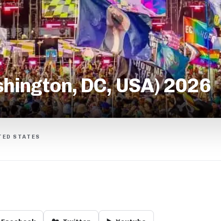
hington, DC, USA) 2026
TED STATES