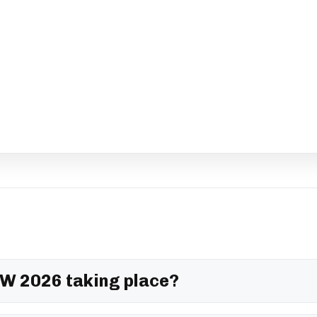
W 2026 taking place?