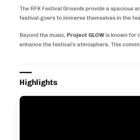
The RFK Festival Grounds provide a spacious and
festival-goers to immerse themselves in the fest
Beyond the music,
Project GLOW
is known for i
enhance the festival’s atmosphere. This commit
Highlights