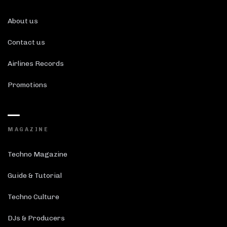
About us
Contact us
Airlines Records
Promotions
MAGAZINE
Techno Magazine
Guide & Tutorial
Techno Culture
DJs & Producers