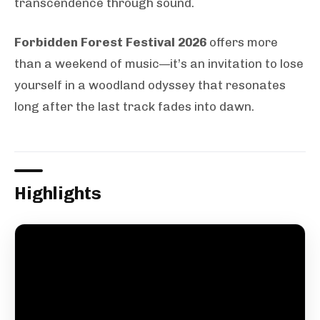
transcendence through sound.
Forbidden Forest Festival 2026
offers more
than a weekend of music—it’s an invitation to lose
yourself in a woodland odyssey that resonates
long after the last track fades into dawn.
Highlights