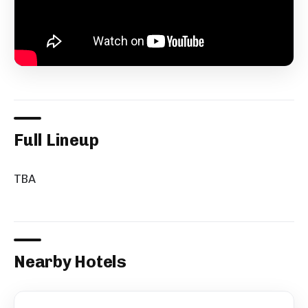
Full Lineup
TBA
Nearby Hotels