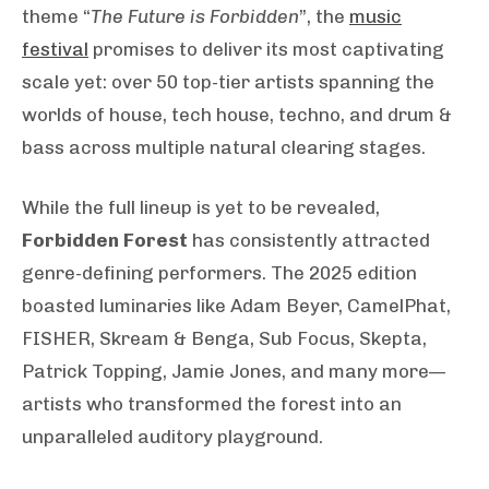
theme “
The Future is Forbidden
”, the
music
festival
promises to deliver its most captivating
scale yet: over 50 top-tier artists spanning the
worlds of house, tech house, techno, and drum &
bass across multiple natural clearing stages.
While the full lineup is yet to be revealed,
Forbidden Forest
has consistently attracted
genre-defining performers. The 2025 edition
boasted luminaries like Adam Beyer, CamelPhat,
FISHER, Skream & Benga, Sub Focus, Skepta,
Patrick Topping, Jamie Jones, and many more—
artists who transformed the forest into an
unparalleled auditory playground.