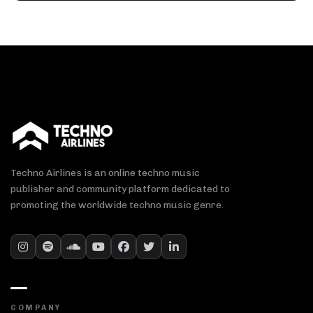
Techno Airlines is an online techno music
publisher and community platform dedicated to
promoting the worldwide techno music genre.
COMPANY