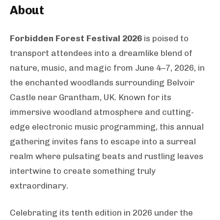
About
Forbidden Forest Festival 2026
is poised to
transport attendees into a dreamlike blend of
nature, music, and magic from June 4–7, 2026, in
the enchanted woodlands surrounding Belvoir
Castle near Grantham, UK. Known for its
immersive woodland atmosphere and cutting-
edge electronic music programming, this annual
gathering invites fans to escape into a surreal
realm where pulsating beats and rustling leaves
intertwine to create something truly
extraordinary.
Celebrating its tenth edition in 2026 under the