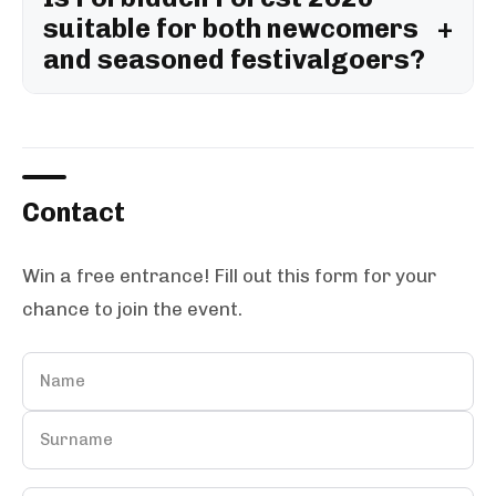
suitable for both newcomers
and seasoned festivalgoers?
Contact
Win a free entrance! Fill out this form for your
chance to join the event.