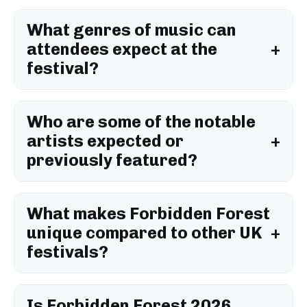
What genres of music can
attendees expect at the
festival?
Who are some of the notable
artists expected or
previously featured?
What makes Forbidden Forest
unique compared to other UK
festivals?
Is Forbidden Forest 2026