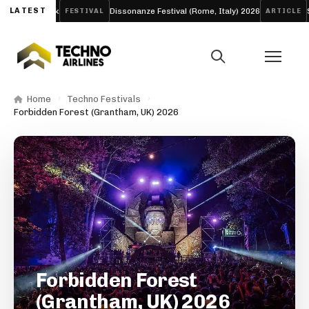
chno Week
LATEST
Dissonanze Festival (Rome, Italy) 2026
Skril
FESTIVAL
ARTICLE
Home
Techno Festivals
Forbidden Forest (Grantham, UK) 2026
Forbidden Forest
(Grantham, UK) 2026