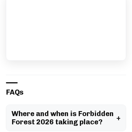
FAQs
Where and when is Forbidden
Forest 2026 taking place?