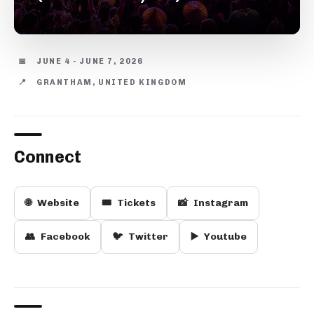
📅
JUNE 4 - JUNE 7, 2026
📍
GRANTHAM, UNITED KINGDOM
Connect
🌐
Website
🎟️
Tickets
📸
Instagram
👥
Facebook
🐦
Twitter
▶️
Youtube