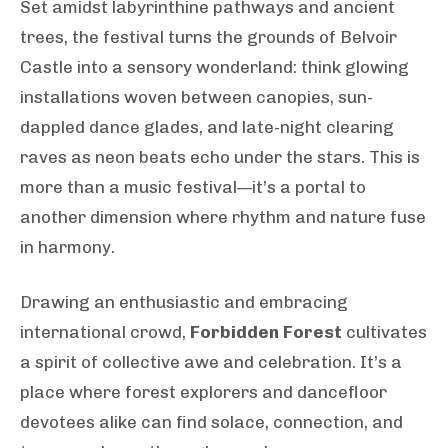
Set amidst labyrinthine pathways and ancient
trees, the festival turns the grounds of Belvoir
Castle into a sensory wonderland: think glowing
installations woven between canopies, sun-
dappled dance glades, and late-night clearing
raves as neon beats echo under the stars. This is
more than a music festival—it’s a portal to
another dimension where rhythm and nature fuse
in harmony.
Drawing an enthusiastic and embracing
international crowd,
Forbidden Forest
cultivates
a spirit of collective awe and celebration. It’s a
place where forest explorers and dancefloor
devotees alike can find solace, connection, and