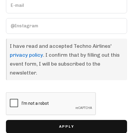
I have read and accepted Techno Airlines'
privacy policy
. I confirm that by filling out this
event form, I will be subscribed to the
newsletter.