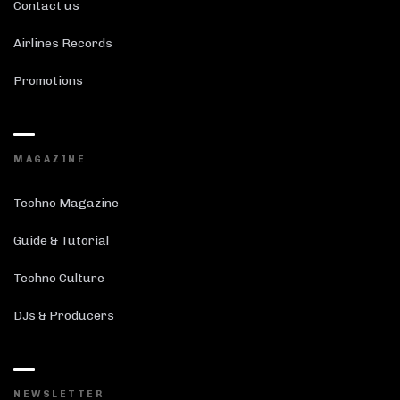
Contact us
Airlines Records
Promotions
MAGAZINE
Techno Magazine
Guide & Tutorial
Techno Culture
DJs & Producers
NEWSLETTER