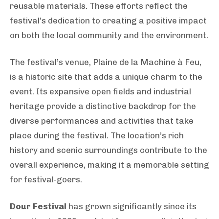
reusable materials. These efforts reflect the
festival’s dedication to creating a positive impact
on both the local community and the environment.
The festival’s venue, Plaine de la Machine à Feu,
is a historic site that adds a unique charm to the
event. Its expansive open fields and industrial
heritage provide a distinctive backdrop for the
diverse performances and activities that take
place during the festival. The location’s rich
history and scenic surroundings contribute to the
overall experience, making it a memorable setting
for festival-goers.
Dour Festival
has grown significantly since its