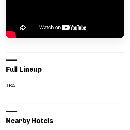
Full Lineup
TBA.
Nearby Hotels