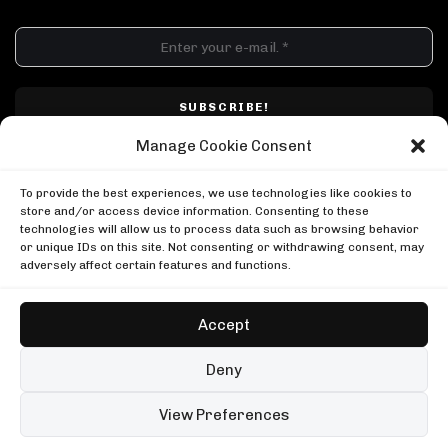
DJ SETS
PLAYLISTS
AIRCAST
RECORDS
GENRE
All
Techno
Hard Techno
Melodic
Minimal
Manage Cookie Consent
Acid
Afro House
Tech House
House
I have read and accepted Techno Airlines' privacy policy. I confirm that by
MOOD
clicking subscribe, I will be subscribed to the newsletter.
To provide the best experiences, we use technologies like cookies to
Any
Rave
Driving
Chill
Focus
Summer
store and/or access device information. Consenting to these
technologies will allow us to process data such as browsing behavior
UP NEXT
or unique IDs on this site. Not consenting or withdrawing consent, may
999999999 live, Possession Paris
adversely affect certain features and functions.
Boiler Room
999999999 live, Possession Paris
Kerri Chandler in London
Boiler Room
Boiler Room
Accept
Kerri Chandler in London
Amelie Lens at the Atomium
Boiler Room
Cercle
Copyright © Techno Airlines™ 2018 - 2026 | All Rights Reserved ®
Deny
Amelie Lens at the Atomium
Privacy Policy
Cookie Policy
Terms & Conditions
Cercle
99 sets
Open full player
View Preferences