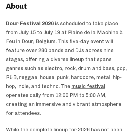
About
Dour Festival 2026
is scheduled to take place
from July 15 to July 19 at Plaine de la Machine à
Feu in Dour, Belgium. This five-day event will
feature over 280 bands and DJs across nine
stages, offering a diverse lineup that spans
genres such as electro, rock, drum and bass, pop,
R&B, reggae, house, punk, hardcore, metal, hip-
hop, indie, and techno. The
music festival
operates daily from 12:00 PM to 5:00 AM,
creating an immersive and vibrant atmosphere
for attendees.
While the complete lineup for 2026 has not been