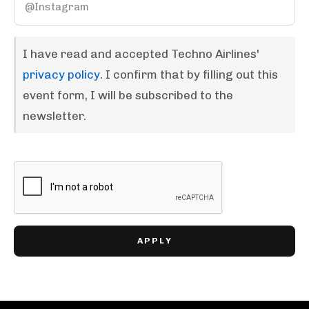
I have read and accepted Techno Airlines'
privacy policy
. I confirm that by filling out this
event form, I will be subscribed to the
newsletter.