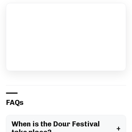
FAQs
When is the Dour Festival