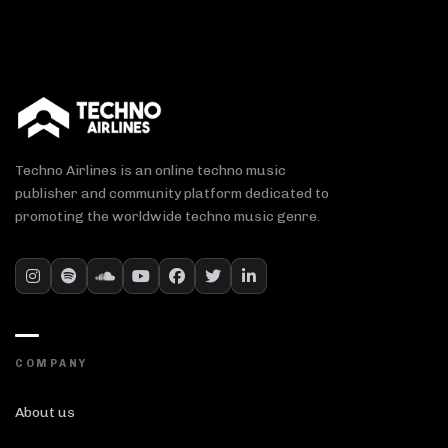
Techno Airlines is an online techno music
publisher and community platform dedicated to
promoting the worldwide techno music genre.
COMPANY
About us