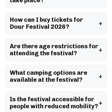
take place?
How can I buy tickets for
Dour Festival 2026?
Are there age restrictions for
attending the festival?
What camping options are
available at the festival?
Is the festival accessible for
people with reduced mobility?