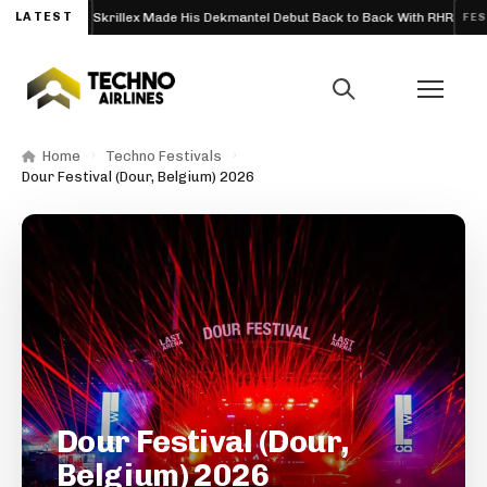
LATEST
Skrillex Made His Dekmantel Debut Back to Back With RHR
ARTICLE
FESTIVA
Home
Techno Festivals
Dour Festival (Dour, Belgium) 2026
Dour Festival (Dour,
Belgium) 2026