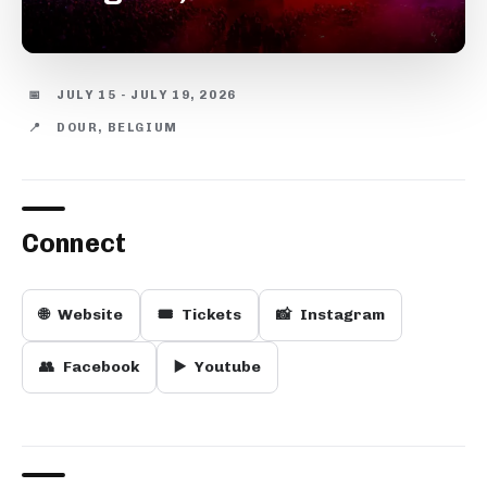
📅
JULY 15 - JULY 19, 2026
📍
DOUR, BELGIUM
Connect
🌐
Website
🎟️
Tickets
📸
Instagram
👥
Facebook
▶️
Youtube