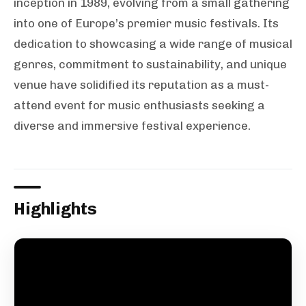
inception in 1989, evolving from a small gathering
into one of Europe’s premier music festivals. Its
dedication to showcasing a wide range of musical
genres, commitment to sustainability, and unique
venue have solidified its reputation as a must-
attend event for music enthusiasts seeking a
diverse and immersive festival experience.
Highlights