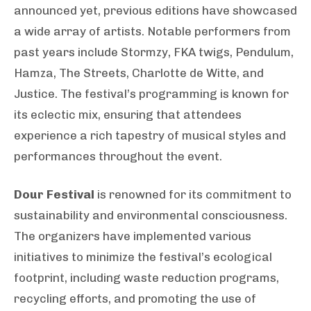
announced yet, previous editions have showcased
a wide array of artists. Notable performers from
past years include Stormzy, FKA twigs, Pendulum,
Hamza, The Streets, Charlotte de Witte, and
Justice. The festival’s programming is known for
its eclectic mix, ensuring that attendees
experience a rich tapestry of musical styles and
performances throughout the event.
Dour Festival
is renowned for its commitment to
sustainability and environmental consciousness.
The organizers have implemented various
initiatives to minimize the festival’s ecological
footprint, including waste reduction programs,
recycling efforts, and promoting the use of