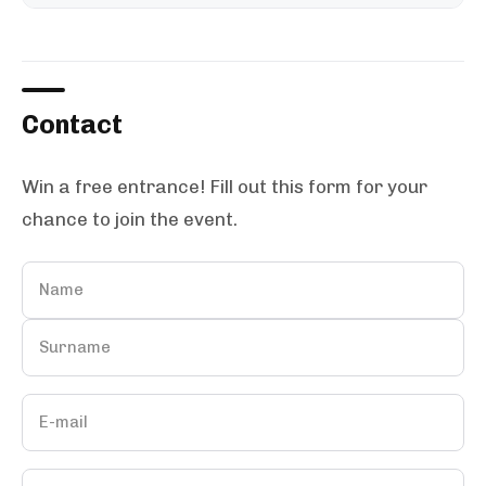
Contact
Win a free entrance! Fill out this form for your
chance to join the event.