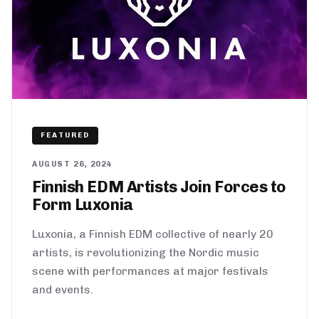
FEATURED
AUGUST 26, 2024
Finnish EDM Artists Join Forces to
Form Luxonia
Luxonia, a Finnish EDM collective of nearly 20
artists, is revolutionizing the Nordic music
scene with performances at major festivals
and events.