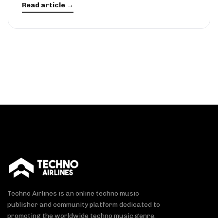
Read article →
Techno Airlines is an online techno music
publisher and community platform dedicated to
promoting the worldwide techno music genre.