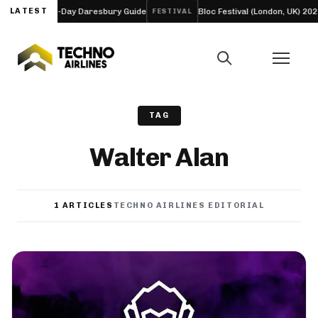
neup and Four-Day Daresbury Guide
LATEST
Bloc Festival (London, UK) 2027
FESTIVAL
TAG
Walter Alan
1 ARTICLES
TECHNO AIRLINES EDITORIAL