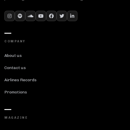
COMPANY
About us
Contact us
Airlines Records
Promotions
MAGAZINE