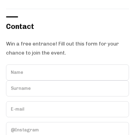
Contact
Win a free entrance! Fill out this form for your
chance to join the event.