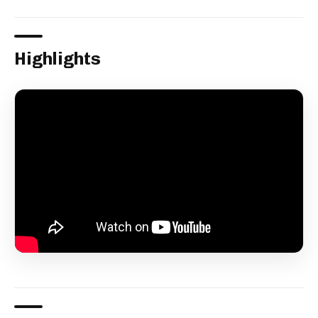
Highlights