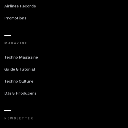
Airlines Records
Promotions
MAGAZINE
Techno Magazine
Guide & Tutorial
Techno Culture
DJs & Producers
NEWSLETTER