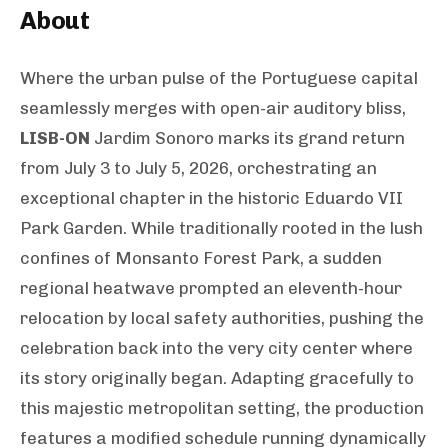
About
Where the urban pulse of the Portuguese capital
seamlessly merges with open-air auditory bliss,
LISB-ON
Jardim Sonoro marks its grand return
from July 3 to July 5, 2026, orchestrating an
exceptional chapter in the historic Eduardo VII
Park Garden. While traditionally rooted in the lush
confines of Monsanto Forest Park, a sudden
regional heatwave prompted an eleventh-hour
relocation by local safety authorities, pushing the
celebration back into the very city center where
its story originally began. Adapting gracefully to
this majestic metropolitan setting, the production
features a modified schedule running dynamically