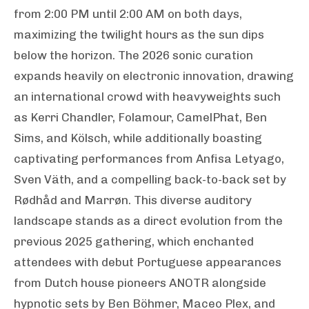
from 2:00 PM until 2:00 AM on both days,
maximizing the twilight hours as the sun dips
below the horizon. The 2026 sonic curation
expands heavily on electronic innovation, drawing
an international crowd with heavyweights such
as Kerri Chandler, Folamour, CamelPhat, Ben
Sims, and Kölsch, while additionally boasting
captivating performances from Anfisa Letyago,
Sven Väth, and a compelling back-to-back set by
Rødhåd and Marrøn. This diverse auditory
landscape stands as a direct evolution from the
previous 2025 gathering, which enchanted
attendees with debut Portuguese appearances
from Dutch house pioneers ANOTR alongside
hypnotic sets by Ben Böhmer, Maceo Plex, and