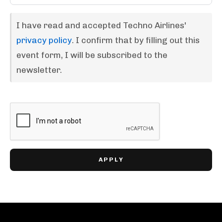
I have read and accepted Techno Airlines'
privacy policy
. I confirm that by filling out this
event form, I will be subscribed to the
newsletter.