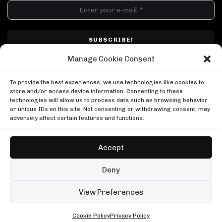
DJ SETS
PLAYLISTS
AIRCAST
RECORDS
GENRE
All
Techno
Hard Techno
Melodic
Minimal
Manage Cookie Consent
Acid
Afro House
Tech House
House
I have read and accepted Techno Airlines' privacy policy. I confirm that by
MOOD
clicking subscribe, I will be subscribed to the newsletter.
To provide the best experiences, we use technologies like cookies to
Any
Rave
Driving
Chill
Focus
Summer
store and/or access device information. Consenting to these
technologies will allow us to process data such as browsing behavior
UP NEXT
UPLOAD YOUR VIDEO
or unique IDs on this site. Not consenting or withdrawing consent, may
999999999 live, Possession Paris
adversely affect certain features and functions.
Boiler Room
999999999 live, Possession Paris
Marco Carola, Music On 2023
Boiler Room
Music On
Accept
Marco Carola, Music On 2023
Oscar Mulero in Berlin
Music On
Boiler Room
Copyright © Techno Airlines™ 2018 - 2026 | All Rights Reserved ®
Deny
Oscar Mulero in Berlin
Privacy Policy
Cookie Policy
Terms & Conditions
Boiler Room
99 sets
Open full player
View Preferences
Fred again.. in London
Cookie Policy
Privacy Policy
ALL • ANY