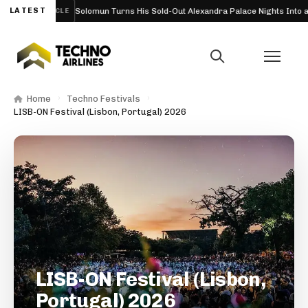
26
LATEST
Solomun Turns His Sold-Out Alexandra Palace Nights Into a Full
ARTICLE
Home
Techno Festivals
LISB-ON Festival (Lisbon, Portugal) 2026
LISB-ON Festival (Lisbon,
Portugal) 2026