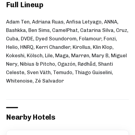
Full Lineup
Adam Ten, Adriana Ruas, Anfisa Letyago, ANNA,
Bashkka, Ben Sims, CamelPhat, Catarina Silva, Cruz,
Cuba, DVDE, Dyed Soundorom, Folamour, Fonzi,
Helio, HNRQ, Kerri Chandler, Kirollus, Klin Klop,
Kokeshi, Kölsch, Lile, Maga, Marrøn, Mary B, Miguel
Nery, Nibius & Pitcho, Ogazón, Rødhåd, Shanti
Celeste, Sven Väth, Temudo, Thiago Guiselini,
Whitenoise, Zé Salvador
Nearby Hotels