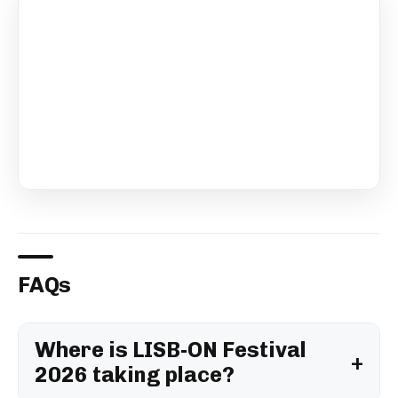
FAQs
Where is LISB-ON Festival
2026 taking place?