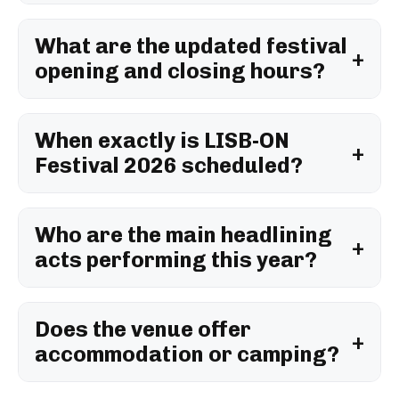
What are the updated festival
opening and closing hours?
When exactly is LISB-ON
Festival 2026 scheduled?
Who are the main headlining
acts performing this year?
Does the venue offer
accommodation or camping?