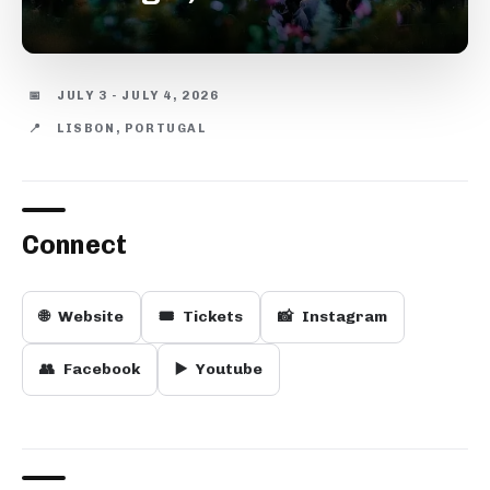
📅
JULY 3 - JULY 4, 2026
📍
LISBON, PORTUGAL
Connect
🌐
Website
🎟️
Tickets
📸
Instagram
👥
Facebook
▶️
Youtube