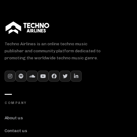
Techno Airlines is an online techno music
publisher and community platform dedicated to
promoting the worldwide techno music genre.
COMPANY
About us
Contact us