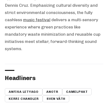
Dennis Cruz. Emphasizing cultural diversity and
strict environmental consciousness, the fully
cashless
music festival
delivers a multi-sensory
experience where green practices like
mandatory waste minimization and reusable cup
initiatives meet stellar, forward-thinking sound
systems.
Headliners
ANFISA LETYAGO
ANOTR
CAMELPHAT
KERRI CHANDLER
SVEN VÄTH