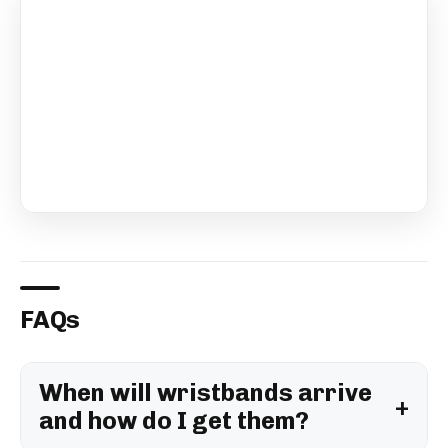
FAQs
When will wristbands arrive
and how do I get them?