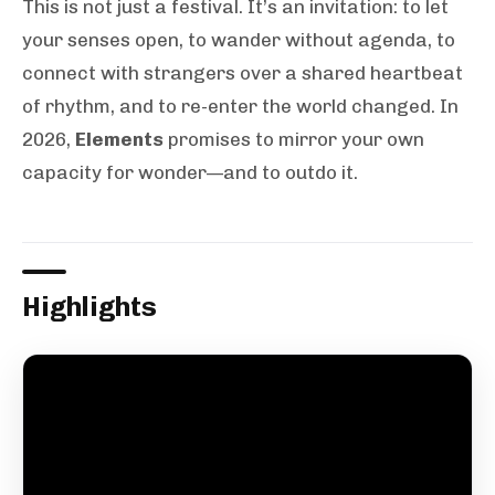
This is not just a festival. It’s an invitation: to let
your senses open, to wander without agenda, to
connect with strangers over a shared heartbeat
of rhythm, and to re-enter the world changed. In
2026,
Elements
promises to mirror your own
capacity for wonder—and to outdo it.
Highlights