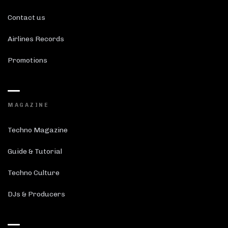
Contact us
Airlines Records
Promotions
MAGAZINE
Techno Magazine
Guide & Tutorial
Techno Culture
DJs & Producers