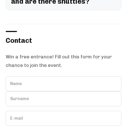
and are there shuttles?
Contact
Win a free entrance! Fill out this form for your
chance to join the event.