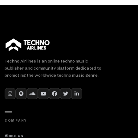
Techno Airlines is an online techno music
publisher and community platform dedicated to
promoting the worldwide techno music genre.
COMPANY
About us