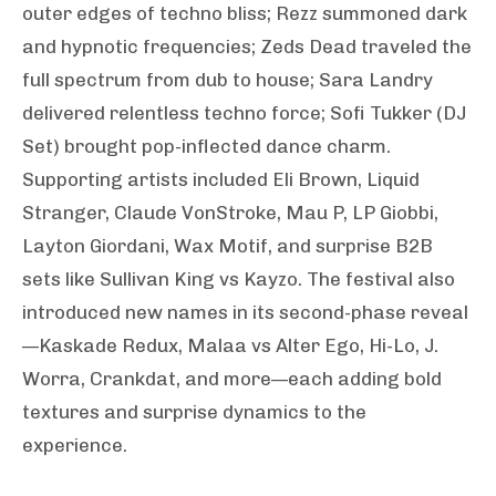
outer edges of techno bliss; Rezz summoned dark
and hypnotic frequencies; Zeds Dead traveled the
full spectrum from dub to house; Sara Landry
delivered relentless techno force; Sofi Tukker (DJ
Set) brought pop-inflected dance charm.
Supporting artists included Eli Brown, Liquid
Stranger, Claude VonStroke, Mau P, LP Giobbi,
Layton Giordani, Wax Motif, and surprise B2B
sets like Sullivan King vs Kayzo. The festival also
introduced new names in its second-phase reveal
—Kaskade Redux, Malaa vs Alter Ego, Hi-Lo, J.
Worra, Crankdat, and more—each adding bold
textures and surprise dynamics to the
experience.