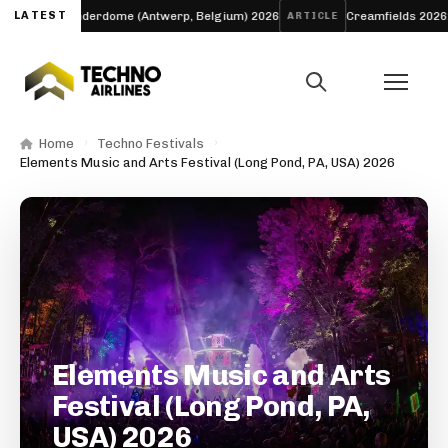
LATEST
Thunderdome (Antwerp, Belgium) 2026
Creamfields 2026: The 
VAL
ARTICLE
Home
Techno Festivals
Elements Music and Arts Festival (Long Pond, PA, USA) 2026
Elements Music and Arts
Festival (Long Pond, PA,
USA) 2026