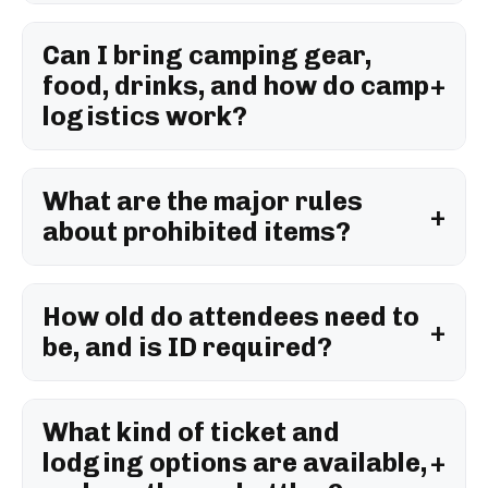
Can I bring camping gear,
food, drinks, and how do camp
logistics work?
What are the major rules
about prohibited items?
How old do attendees need to
be, and is ID required?
What kind of ticket and
lodging options are available,