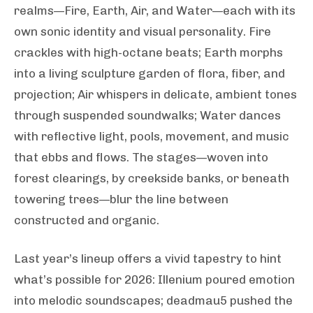
realms—Fire, Earth, Air, and Water—each with its
own sonic identity and visual personality. Fire
crackles with high-octane beats; Earth morphs
into a living sculpture garden of flora, fiber, and
projection; Air whispers in delicate, ambient tones
through suspended soundwalks; Water dances
with reflective light, pools, movement, and music
that ebbs and flows. The stages—woven into
forest clearings, by creekside banks, or beneath
towering trees—blur the line between
constructed and organic.
Last year’s lineup offers a vivid tapestry to hint
what’s possible for 2026: Illenium poured emotion
into melodic soundscapes; deadmau5 pushed the