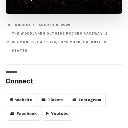
📅
AUGUST 7 - AUGUST 9, 2026
THE WOODLANDS OUTSIDE POCONO RACEWAY, 1
📍
HULMAN DR, PA 18334, LONG POND, PA, UNITED
STATES
Connect
🌐
Website
🎟️
Tickets
📸
Instagram
👥
Facebook
▶️
Youtube