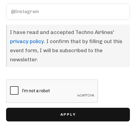
I have read and accepted Techno Airlines'
privacy policy
. I confirm that by filling out this
event form, I will be subscribed to the
newsletter.