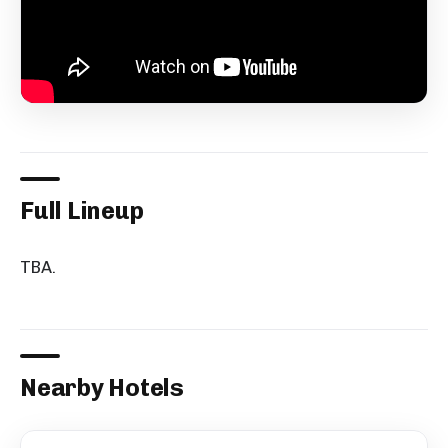
Full Lineup
TBA.
Nearby Hotels