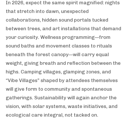
In 2026, expect the same spirit magnified: nights
that stretch into dawn, unexpected
collaborations, hidden sound portals tucked
between trees, and art installations that demand
your curiosity. Wellness programming—from
sound baths and movement classes to rituals
beneath the forest canopy—will carry equal
weight, giving breath and reflection between the
highs. Camping villages, glamping zones, and
“Vibe Villages” shaped by attendees themselves
will give form to community and spontaneous
gatherings. Sustainability will again anchor the
vision, with solar systems, waste initiatives, and
ecological care integral, not tacked on.