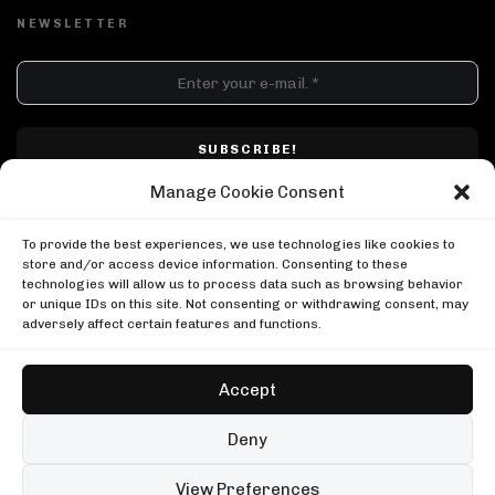
NEWSLETTER
DJ SETS
PLAYLISTS
AIRCAST
RECORDS
GENRE
All
Techno
Hard Techno
Melodic
Minimal
Manage Cookie Consent
Acid
Afro House
Tech House
House
I have read and accepted Techno Airlines' privacy policy. I confirm that by
MOOD
clicking subscribe, I will be subscribed to the newsletter.
To provide the best experiences, we use technologies like cookies to
Any
Rave
Driving
Chill
Focus
Summer
store and/or access device information. Consenting to these
technologies will allow us to process data such as browsing behavior
UP NEXT
UPLOAD YOUR VIDEO
or unique IDs on this site. Not consenting or withdrawing consent, may
999999999 live, Possession Paris
adversely affect certain features and functions.
Boiler Room
999999999 live, Possession Paris
Shimza in Johannesburg
Boiler Room
Boiler Room
Accept
Shimza in Johannesburg
Shimza at Yona Beach
Boiler Room
Shimza
Copyright © Techno Airlines™ 2018 - 2026 | All Rights Reserved ®
Deny
Shimza at Yona Beach
Privacy Policy
Cookie Policy
Terms & Conditions
Shimza
99 sets
Open full player
View Preferences