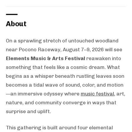
About
On a sprawling stretch of untouched woodland
near Pocono Raceway, August 7–9, 2026 will see
Elements Music & Arts Festival
reawaken into
something that feels like a cosmic dream. What
begins as a whisper beneath rustling leaves soon
becomes a tidal wave of sound, color, and motion
—an immersive odyssey where
music festival
, art,
nature, and community converge in ways that
surprise and uplift.
This gathering is built around four elemental