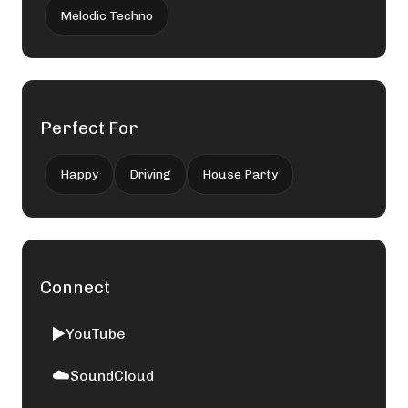
Melodic Techno
Perfect For
Happy
Driving
House Party
Connect
▶️
YouTube
☁️
SoundCloud