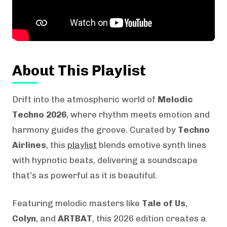
About This Playlist
Drift into the atmospheric world of
Melodic
Techno 2026
, where rhythm meets emotion and
harmony guides the groove. Curated by
Techno
Airlines
, this
playlist
blends emotive synth lines
with hypnotic beats, delivering a soundscape
that’s as powerful as it is beautiful.
Featuring melodic masters like
Tale of Us
,
Colyn
, and
ARTBAT
, this 2026 edition creates a