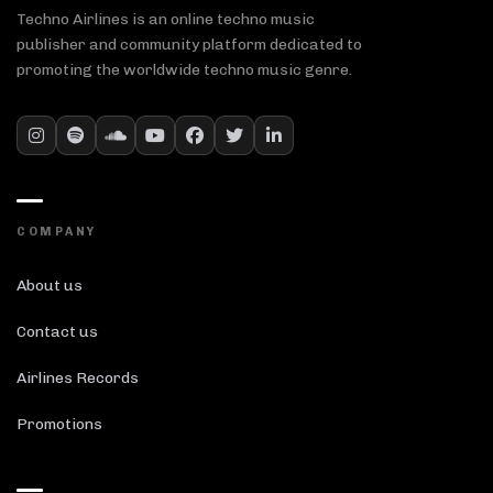
Techno Airlines is an online techno music
publisher and community platform dedicated to
promoting the worldwide techno music genre.
COMPANY
About us
Contact us
Airlines Records
Promotions