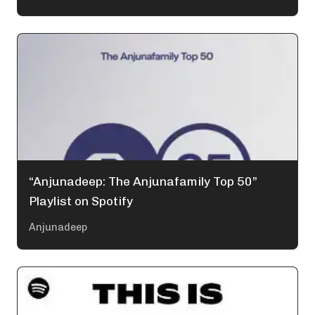
“Anjunadeep: The Anjunafamily Top 50”
Playlist on Spotify
Anjunadeep