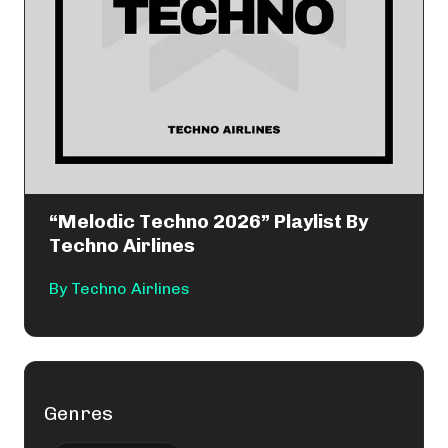
“Melodic Techno 2026” Playlist By
Techno Airlines
By
Techno Airlines
Genres