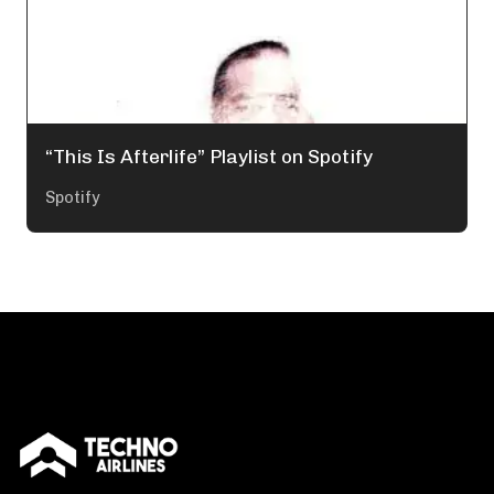
“This Is Afterlife” Playlist on Spotify
Spotify