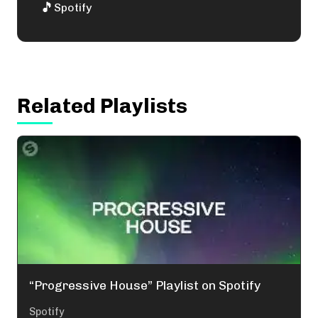
🎵
Spotify
Related Playlists
“Progressive House” Playlist on Spotify
Spotify