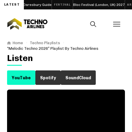
d Four-Day Daresbury Guide
LATEST
Bloc Festival (London, UK) 2027
FESTIVAL
ARTIC
Home
Techno Playlists
“Melodic Techno 2026” Playlist By Techno Airlines
Listen
YouTube
Spotify
SoundCloud