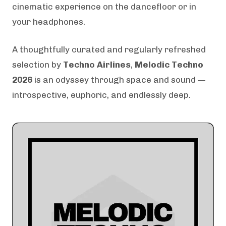
cinematic experience on the dancefloor or in
your headphones.
A thoughtfully curated and regularly refreshed
selection by
Techno Airlines
,
Melodic Techno
2026
is an odyssey through space and sound —
introspective, euphoric, and endlessly deep.