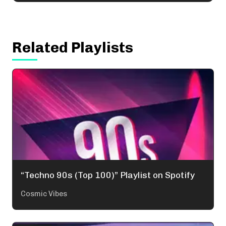
Related Playlists
“Techno 90s (Top 100)” Playlist on Spotify
Cosmic Vibes