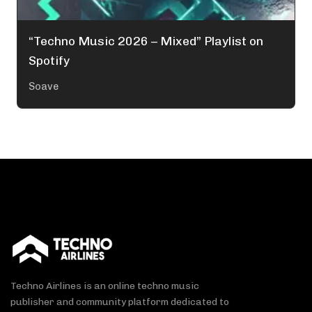
“Techno Music 2026 – Mixed” Playlist on
Spotify
Soave
Techno Airlines is an online techno music
publisher and community platform dedicated to