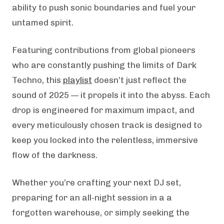
ability to push sonic boundaries and fuel your
untamed spirit.
Featuring contributions from global pioneers
who are constantly pushing the limits of Dark
Techno, this
playlist
doesn’t just reflect the
sound of 2025 — it propels it into the abyss. Each
drop is engineered for maximum impact, and
every meticulously chosen track is designed to
keep you locked into the relentless, immersive
flow of the darkness.
Whether you’re crafting your next DJ set,
preparing for an all-night session in a a
forgotten warehouse, or simply seeking the