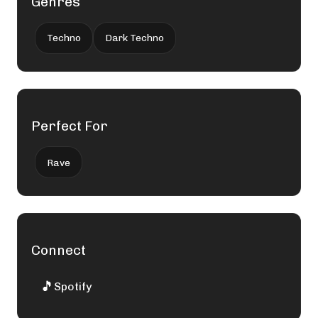
Genres
Techno
Dark Techno
Perfect For
Rave
Connect
🎵
Spotify