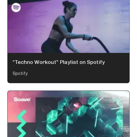
“Techno Workout” Playlist on Spotify
Spotify