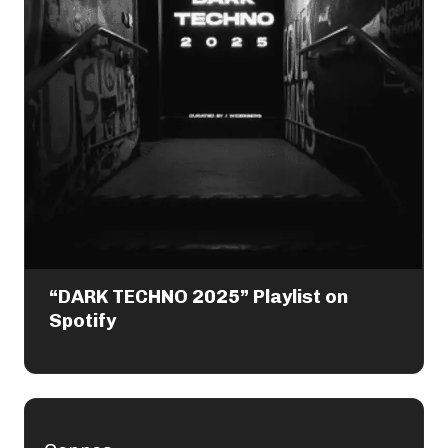
“DARK TECHNO 2025” Playlist on
Spotify