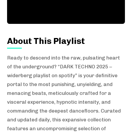
About This Playlist
Ready to descend into the raw, pulsating heart
of the underground? “DARK TECHNO 2025 –
widerberg playlist on spotify” is your definitive
portal to the most punishing, unyielding, and
menacing beats, meticulously crafted for a
visceral experience, hypnotic intensity, and
commanding the deepest dancefloors. Curated
and updated daily, this expansive collection
features an uncompromising selection of