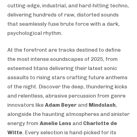
cutting-edge, industrial, and hard-hitting techno,
delivering hundreds of raw, distorted sounds
that seamlessly fuse brute force with a dark,
psychological rhythm.
At the forefront are tracks destined to define
the most intense soundscapes of 2025, from
esteemed titans delivering their latest sonic
assaults to rising stars crafting future anthems
of the night. Discover the deep, thundering kicks
and relentless, abrasive percussion from genre
innovators like
Adam Beyer
and
Mindslash
,
alongside the haunting atmospheres and sinister
energy from
Amelie Lens
and
Charlotte de
Witte
. Every selection is hand-picked for its