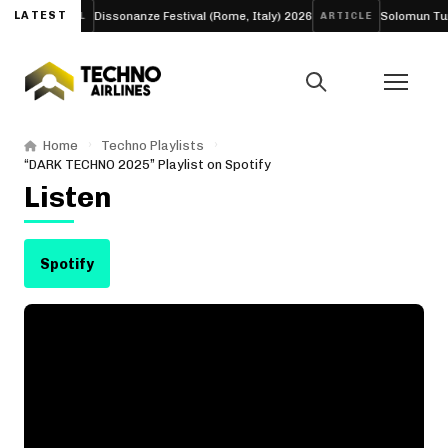
LATEST
Dissonanze Festival (Rome, Italy) 2026
Solomun Turns His
FESTIVAL
ARTICLE
Home
Techno Playlists
“DARK TECHNO 2025” Playlist on Spotify
Listen
Spotify