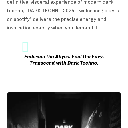
definitive, visceral experience of modern dark
techno, “DARK TECHNO 2025 – widerberg playlist
on spotify” delivers the precise energy and
inspiration exactly when you demand it.
Embrace the Abyss. Feel the Fury.
Transcend with Dark Techno.