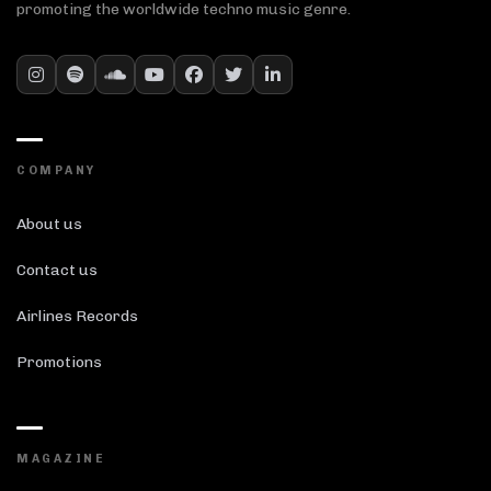
promoting the worldwide techno music genre.
COMPANY
About us
Contact us
Airlines Records
Promotions
MAGAZINE