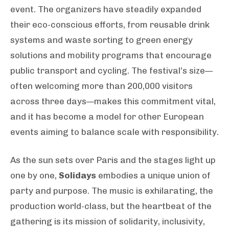
event. The organizers have steadily expanded
their eco-conscious efforts, from reusable drink
systems and waste sorting to green energy
solutions and mobility programs that encourage
public transport and cycling. The festival’s size—
often welcoming more than 200,000 visitors
across three days—makes this commitment vital,
and it has become a model for other European
events aiming to balance scale with responsibility.
As the sun sets over Paris and the stages light up
one by one,
Solidays
embodies a unique union of
party and purpose. The music is exhilarating, the
production world-class, but the heartbeat of the
gathering is its mission of solidarity, inclusivity,