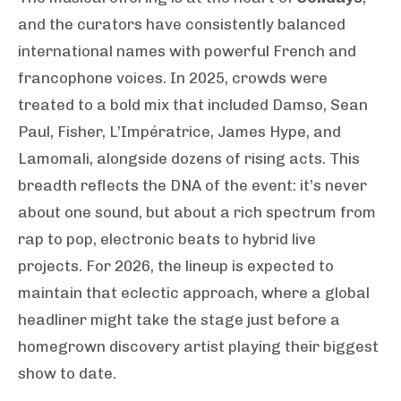
and the curators have consistently balanced
international names with powerful French and
francophone voices. In 2025, crowds were
treated to a bold mix that included Damso, Sean
Paul, Fisher, L’Impératrice, James Hype, and
Lamomali, alongside dozens of rising acts. This
breadth reflects the DNA of the event: it’s never
about one sound, but about a rich spectrum from
rap to pop, electronic beats to hybrid live
projects. For 2026, the lineup is expected to
maintain that eclectic approach, where a global
headliner might take the stage just before a
homegrown discovery artist playing their biggest
show to date.