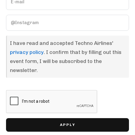
I have read and accepted Techno Airlines'
privacy policy
. I confirm that by filling out this
event form, I will be subscribed to the
newsletter.