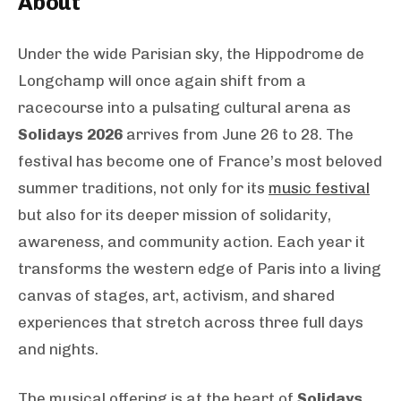
About
Under the wide Parisian sky, the Hippodrome de
Longchamp will once again shift from a
racecourse into a pulsating cultural arena as
Solidays 2026
arrives from June 26 to 28. The
festival has become one of France’s most beloved
summer traditions, not only for its
music festival
but also for its deeper mission of solidarity,
awareness, and community action. Each year it
transforms the western edge of Paris into a living
canvas of stages, art, activism, and shared
experiences that stretch across three full days
and nights.
The musical offering is at the heart of
Solidays
,