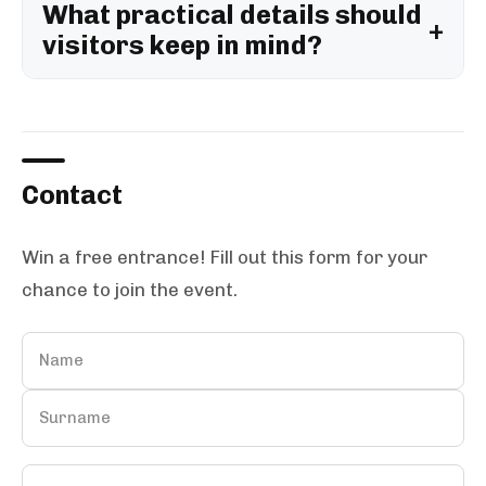
What practical details should
visitors keep in mind?
Contact
Win a free entrance! Fill out this form for your
chance to join the event.