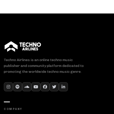
Techno Airlines is an online techno music
publisher and community platform dedicated to
promoting the worldwide techno music genre.
COMPANY