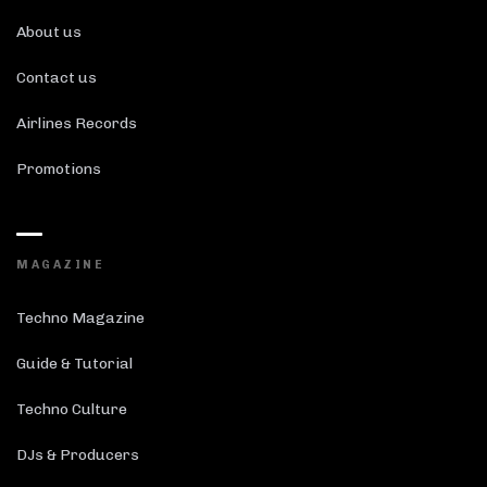
About us
Contact us
Airlines Records
Promotions
MAGAZINE
Techno Magazine
Guide & Tutorial
Techno Culture
DJs & Producers