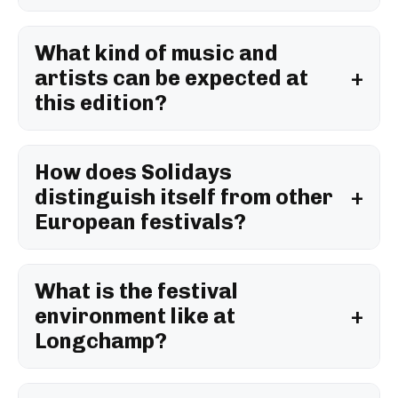
What kind of music and
artists can be expected at
this edition?
How does Solidays
distinguish itself from other
European festivals?
What is the festival
environment like at
Longchamp?