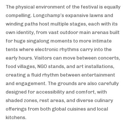
The physical environment of the festival is equally
compelling. Longchamp’s expansive lawns and
winding paths host multiple stages, each with its
own identity, from vast outdoor main arenas built
for huge singalong moments to more intimate
tents where electronic rhythms carry into the
early hours. Visitors can move between concerts,
food villages, NGO stands, and art installations,
creating a fluid rhythm between entertainment
and engagement. The grounds are also carefully
designed for accessibility and comfort, with
shaded zones, rest areas, and diverse culinary
offerings from both global cuisines and local
kitchens.