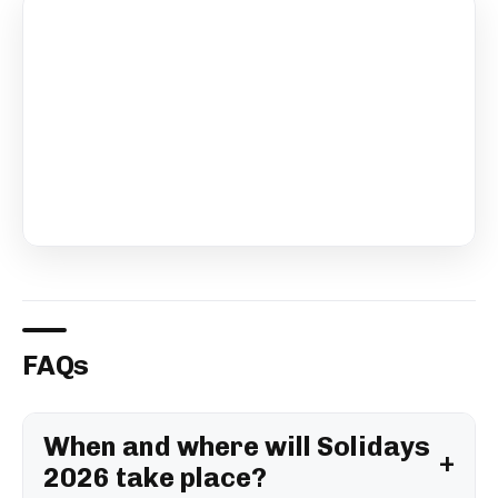
FAQs
When and where will Solidays
2026 take place?