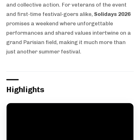
and collective action. For veterans of the event
and first-time festival-goers alike,
Solidays 2026
promises a weekend where unforgettable
performances and shared values intertwine on a
grand Parisian field, making it much more than
just another summer festival.
Highlights