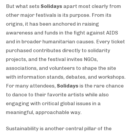
But what sets
Solidays
apart most clearly from
other major festivals is its purpose. From its
origins, it has been anchored in raising
awareness and funds in the fight against AIDS
and in broader humanitarian causes. Every ticket
purchased contributes directly to solidarity
projects, and the festival invites NGOs,
associations, and volunteers to shape the site
with information stands, debates, and workshops.
For many attendees,
Solidays
is the rare chance
to dance to their favorite artists while also
engaging with critical global issues in a
meaningful, approachable way.
Sustainability is another central pillar of the