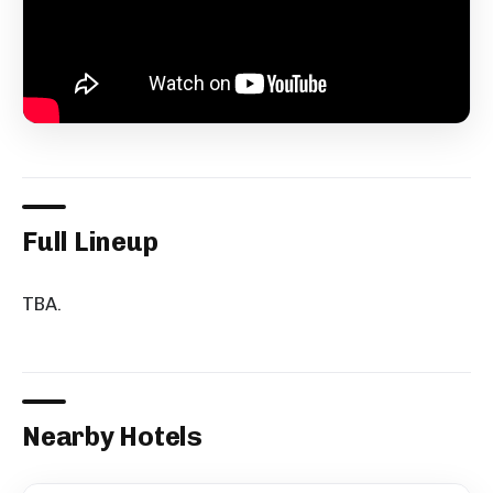
Full Lineup
TBA.
Nearby Hotels