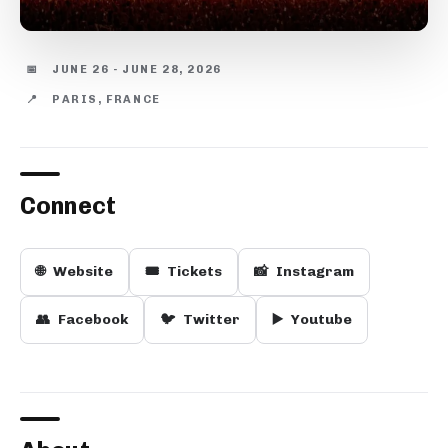
📅
JUNE 26 - JUNE 28, 2026
📍
PARIS, FRANCE
Connect
🌐
Website
🎟️
Tickets
📸
Instagram
👥
Facebook
🐦
Twitter
▶️
Youtube