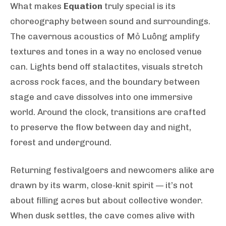
What makes
Equation
truly special is its
choreography between sound and surroundings.
The cavernous acoustics of Mỏ Luông amplify
textures and tones in a way no enclosed venue
can. Lights bend off stalactites, visuals stretch
across rock faces, and the boundary between
stage and cave dissolves into one immersive
world. Around the clock, transitions are crafted
to preserve the flow between day and night,
forest and underground.
Returning festivalgoers and newcomers alike are
drawn by its warm, close-knit spirit — it’s not
about filling acres but about collective wonder.
When dusk settles, the cave comes alive with