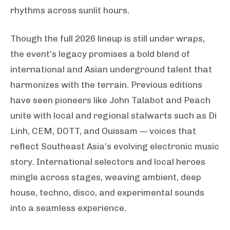
rhythms across sunlit hours.
Though the full 2026 lineup is still under wraps,
the event’s legacy promises a bold blend of
international and Asian underground talent that
harmonizes with the terrain. Previous editions
have seen pioneers like John Talabot and Peach
unite with local and regional stalwarts such as Di
Linh, CEM, DOTT, and Ouissam — voices that
reflect Southeast Asia’s evolving electronic music
story. International selectors and local heroes
mingle across stages, weaving ambient, deep
house, techno, disco, and experimental sounds
into a seamless experience.