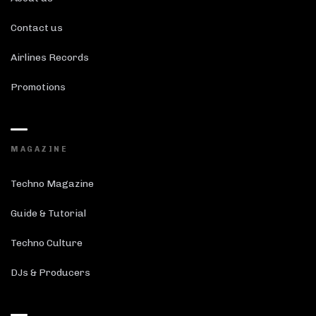
Contact us
Airlines Records
Promotions
MAGAZINE
Techno Magazine
Guide & Tutorial
Techno Culture
DJs & Producers