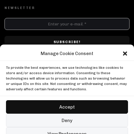
NEWSLETTER
DJ SETS
PLAYLISTS
AIRCAST
RECORDS
GENRE
All
Techno
Hard Techno
Melodic
Minimal
Manage Cookie Consent
Acid
Afro House
Tech House
House
I have read and accepted Techno Airlines' privacy policy. I confirm that by
MOOD
clicking subscribe, I will be subscribed to the newsletter.
To provide the best experiences, we use technologies like cookies to
Any
Rave
Driving
Chill
Focus
Summer
store and/or access device information. Consenting to these
technologies will allow us to process data such as browsing behavior
UP NEXT
or unique IDs on this site. Not consenting or withdrawing consent, may
Adam Beyer, Drumcode Mallorca
adversely affect certain features and functions.
Drumcode
Adam Beyer, Drumcode Mallorca
999999999 at Awakenings
Drumcode
Awakenings
Accept
999999999 at Awakenings
Ben Klock at Glitch Festival
Awakenings
Boiler Room
Copyright © Techno Airlines™ 2018 - 2026 | All Rights Reserved ®
Deny
Ben Klock at Glitch Festival
Privacy Policy
Cookie Policy
Terms & Conditions
Boiler Room
99 sets
Open full player
View Preferences