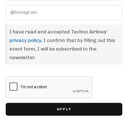
I have read and accepted Techno Airlines'
privacy policy
. I confirm that by filling out this
event form, I will be subscribed to the
newsletter.