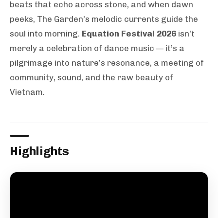
beats that echo across stone, and when dawn
peeks, The Garden’s melodic currents guide the
soul into morning.
Equation Festival 2026
isn’t
merely a celebration of dance music — it’s a
pilgrimage into nature’s resonance, a meeting of
community, sound, and the raw beauty of
Vietnam.
Highlights