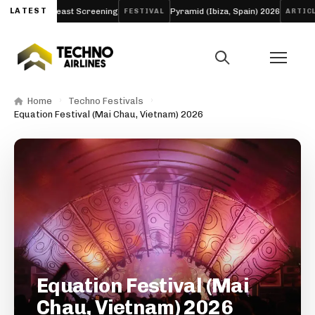
ng and Breast Screening
LATEST
Pyramid (Ibiza, Spain) 2026
Aw
FESTIVAL
ARTICLE
Home
Techno Festivals
Equation Festival (Mai Chau, Vietnam) 2026
Equation Festival (Mai
Chau, Vietnam) 2026