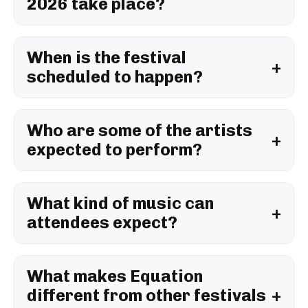
2026 take place?
When is the festival
scheduled to happen?
Who are some of the artists
expected to perform?
What kind of music can
attendees expect?
What makes Equation
different from other festivals