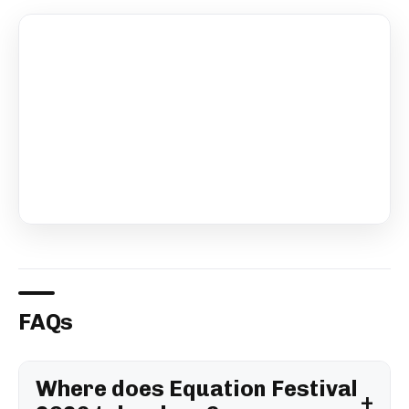
FAQs
Where does Equation Festival