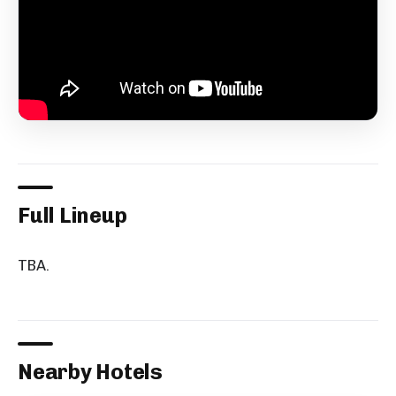
Full Lineup
TBA.
Nearby Hotels