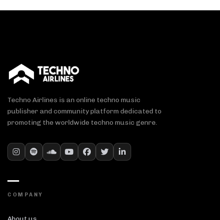
Techno Airlines is an online techno music
publisher and community platform dedicated to
promoting the worldwide techno music genre.
COMPANY
About us