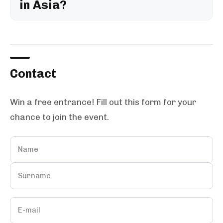
in Asia?
Contact
Win a free entrance! Fill out this form for your
chance to join the event.