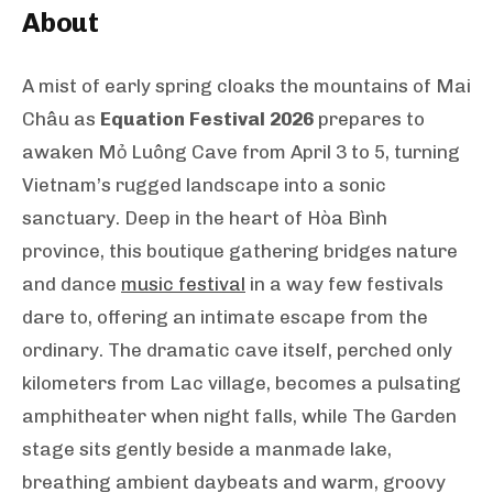
About
A mist of early spring cloaks the mountains of Mai
Châu as
Equation Festival 2026
prepares to
awaken Mỏ Luông Cave from April 3 to 5, turning
Vietnam’s rugged landscape into a sonic
sanctuary. Deep in the heart of Hòa Bình
province, this boutique gathering bridges nature
and dance
music festival
in a way few festivals
dare to, offering an intimate escape from the
ordinary. The dramatic cave itself, perched only
kilometers from Lac village, becomes a pulsating
amphitheater when night falls, while The Garden
stage sits gently beside a manmade lake,
breathing ambient daybeats and warm, groovy