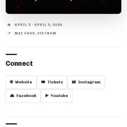
📅
APRIL 3 - APRIL 5, 2026
📍
MAI CHAU, VIETNAM
Connect
🌐
Website
🎟️
Tickets
📸
Instagram
👥
Facebook
▶️
Youtube